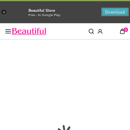
Beautiful Store
Download
×
Free - In Google Play
0