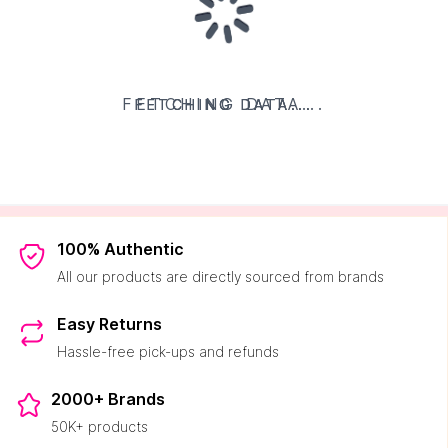
FETCHING DATA...
FETCHING DATA...
FETCHING DATA...
FETCHING DATA...
100% Authentic
All our products are directly sourced from brands
Easy Returns
Hassle-free pick-ups and refunds
2000+ Brands
50K+ products