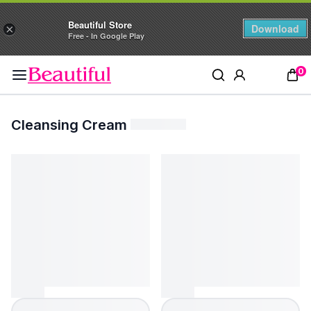
Beautiful Store
Download
×
Free - In Google Play
0
Cleansing Cream