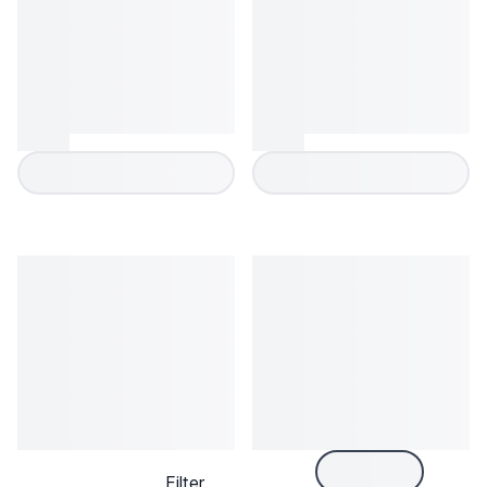
Filter