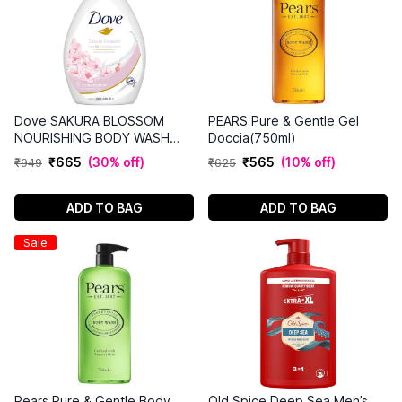
Dove SAKURA BLOSSOM
PEARS Pure & Gentle Gel
NOURISHING BODY WASH
Doccia(750ml)
(1L)
₹
665
(
30% off
)
₹
565
(
10% off
)
₹
949
₹
625
ADD TO BAG
ADD TO BAG
Sale
Pears Pure & Gentle Body
Old Spice Deep Sea Men’s