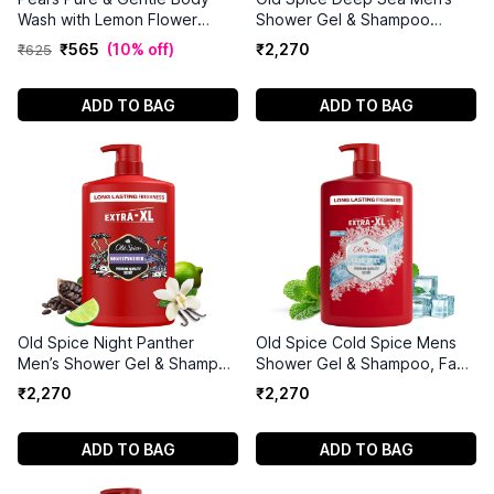
Wash with Lemon Flower
Shower Gel & Shampoo
Extract (750ml)
1000ml
₹
565
(
10% off
)
₹
2
,
270
₹
625
ADD TO BAG
ADD TO BAG
Old Spice Night Panther
Old Spice Cold Spice Mens
Men’s Shower Gel & Shampoo
Shower Gel & Shampoo, Face
1000ml
and Body Wash for Men
₹
2
,
270
₹
2
,
270
1000ml
ADD TO BAG
ADD TO BAG