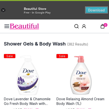
Beautiful Store
Download
×
Free - In Google Play
0
Shower Gels & Body Wash
(382 Results)
Sale
Sale
Dove Lavender & Chamomile
Dove Relaxing Almond Cream
Go Fresh Body Wash with
Body Wash (1L)
Relaxing Floral Scent, 1L