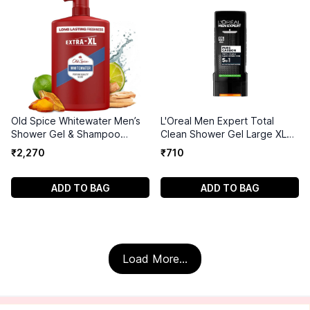
Old Spice Whitewater Men’s
L'Oreal Men Expert Total
Shower Gel & Shampoo
Clean Shower Gel Large XL
1000ml
400ml
₹
2
,
270
₹
710
ADD TO BAG
ADD TO BAG
Load More...