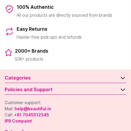
100% Authentic
All our products are directly sourced from brands
Easy Returns
Hassle-free pick-ups and refunds
2000+ Brands
50K+ products
Categories
Policies and Support
Customer support:
Mail:
help@beautiful.in
Call:
+91 7045512345
IPR Compaint