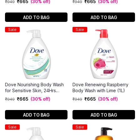
₹
665
(
30% off
)
₹
665
(
30% off
)
₹
949
₹
949
ADD TO BAG
ADD TO BAG
Sale
Sale
Dove Nourishing Body Wash
Dove Renewing Raspberry
for Sensitive Skin, 24Hrs
Body Wash with Lime (1L)
Moisture Lock,(1L)
₹
665
(
30% off
)
₹
665
(
30% off
)
₹
949
₹
949
ADD TO BAG
ADD TO BAG
Sale
Sale