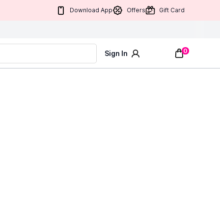
Download App
Offers
Gift Card
0
Sign In