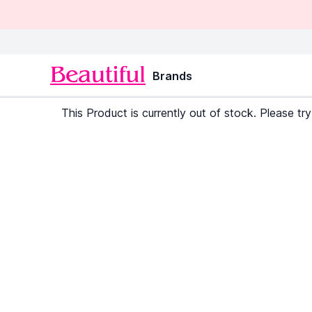
Brands
This Product is currently out of stock. Please try 