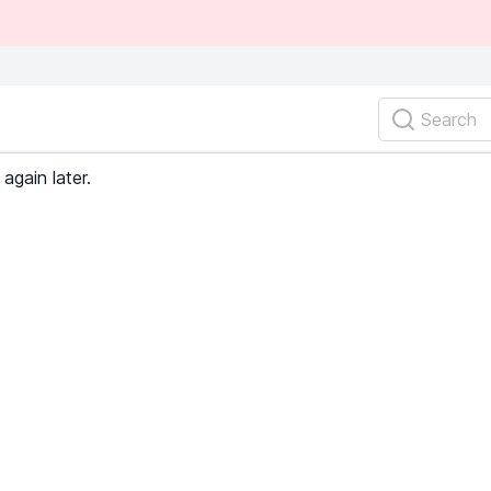
Search
again later.