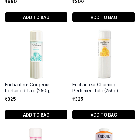
₹
660
₹
300
ADD TO BAG
ADD TO BAG
Enchanteur Gorgeous
Enchanteur Charming
Perfumed Talc (250g)
Perfumed Talc (250g)
₹
325
₹
325
ADD TO BAG
ADD TO BAG