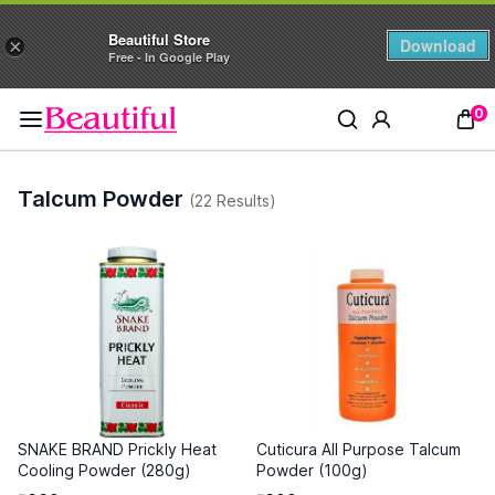
Beautiful Store
Download
×
Free - In Google Play
0
Talcum Powder
(22 Results)
SNAKE BRAND Prickly Heat
Cuticura All Purpose Talcum
Cooling Powder (280g)
Powder (100g)