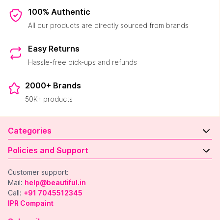
100% Authentic
All our products are directly sourced from brands
Easy Returns
Hassle-free pick-ups and refunds
2000+ Brands
50K+ products
Categories
Policies and Support
Customer support:
Mail:
help@beautiful.in
Call:
+91 7045512345
IPR Compaint