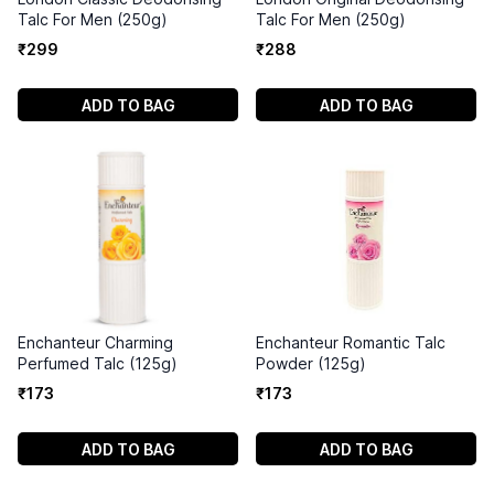
Talc For Men (250g)
Talc For Men (250g)
₹
299
₹
288
ADD TO BAG
ADD TO BAG
Enchanteur Charming
Enchanteur Romantic Talc
Perfumed Talc (125g)
Powder (125g)
₹
173
₹
173
ADD TO BAG
ADD TO BAG