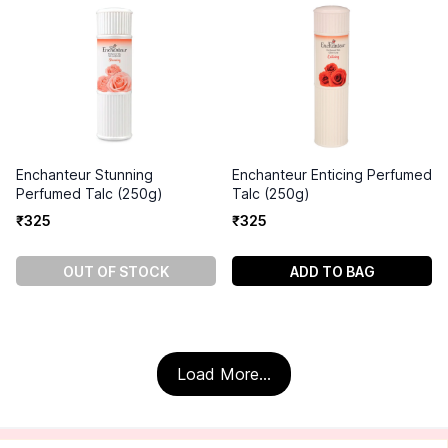
Enchanteur Stunning
Enchanteur Enticing Perfumed
Perfumed Talc (250g)
Talc (250g)
₹
325
₹
325
OUT OF STOCK
ADD TO BAG
Load More...