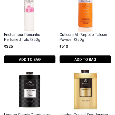
Enchanteur Romantic
Cuticura All Purpose Talcum
Perfumed Talc (250g)
Powder (250g)
₹
325
₹
510
ADD TO BAG
ADD TO BAG
London Classic Deodorising
London Original Deodorising