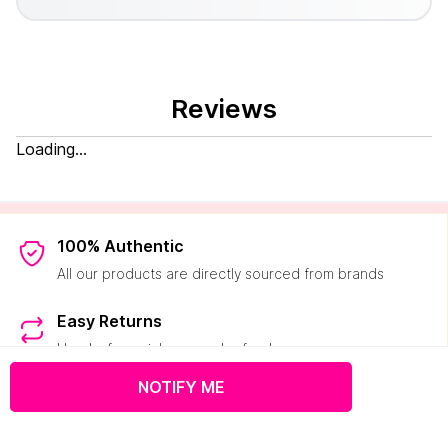
Reviews
Loading...
100% Authentic
All our products are directly sourced from brands
Easy Returns
Hassle-free pick-ups and refunds
NOTIFY ME
2000+ Brands
50K+ products