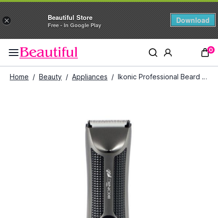
Beautiful Store
Download
×
Free - In Google Play
0
Home
/
Beauty
/
Appliances
/
Ikonic Professional Beard And Body Trimmer (Grey & Black)