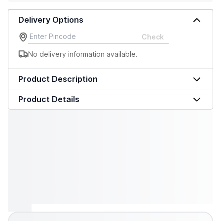
Delivery Options
Check
No delivery information available.
Product Description
Product Details