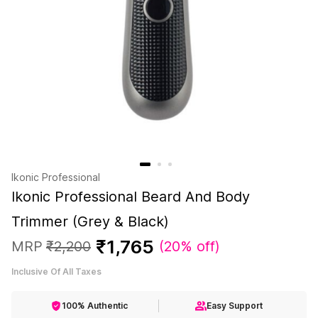
Ikonic Professional
Ikonic Professional Beard And Body
Trimmer (Grey & Black)
₹
1
,
765
MRP
₹
2
,
200
(
20% off
)
Inclusive Of All Taxes
100% Authentic
Easy Support