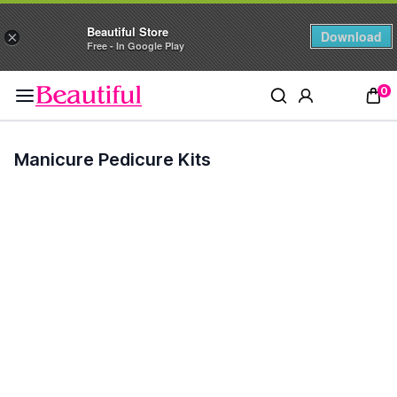
Beautiful Store
Download
×
Free - In Google Play
0
Manicure Pedicure Kits