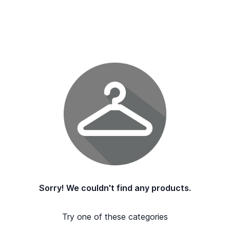
Sorry! We couldn't find any products.
Try one of these categories