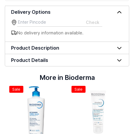
Delivery Options
Check
No delivery information available.
Product Description
Product Details
More in Bioderma
Sale
Sale