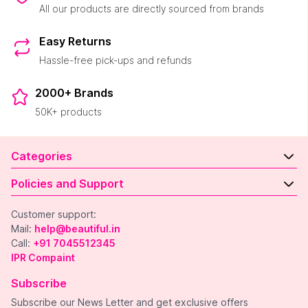
All our products are directly sourced from brands
Easy Returns
Hassle-free pick-ups and refunds
2000+ Brands
50K+ products
Categories
Policies and Support
Customer support:
Mail:
help@beautiful.in
Call:
+91 7045512345
IPR Compaint
Subscribe
Subscribe our News Letter and get exclusive offers