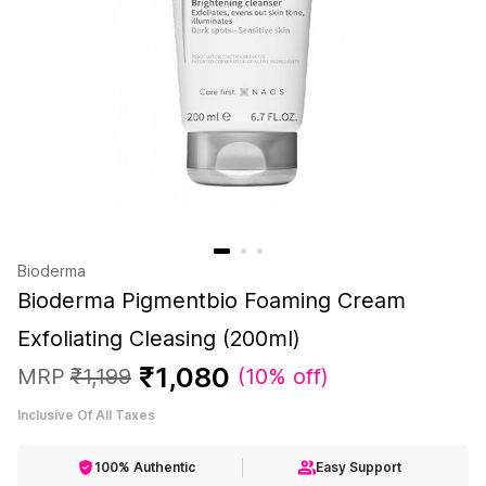
Bioderma
Bioderma Pigmentbio Foaming Cream
Exfoliating Cleasing (200ml)
₹
1
,
080
MRP
₹
1
,
199
(
10% off
)
Inclusive Of All Taxes
100% Authentic
Easy Support