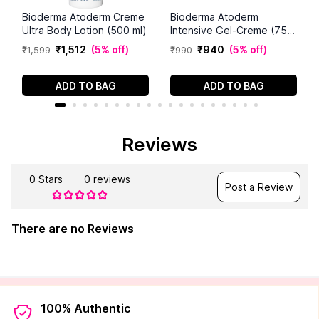
Bioderma Atoderm Creme
Bioderma Atoderm
Ultra Body Lotion (500 ml)
Intensive Gel-Creme (75
ml)
₹
1
,
512
(
5% off
)
₹
940
(
5% off
)
₹
1
,
599
₹
990
ADD TO BAG
ADD TO BAG
Reviews
0
Stars
0
reviews
Post a Review
There are no Reviews
100% Authentic