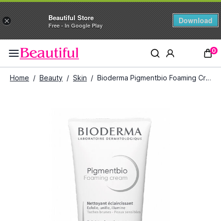
Beautiful Store
Download
×
Free - In Google Play
0
Home
/
Beauty
/
Skin
/
Bioderma Pigmentbio Foaming Cream Exfoliating Cleasing (200ml)