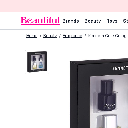
Brands
Beauty
Toys
St
Home
/
Beauty
/
Fragrance
/
Kenneth Cole Cologn