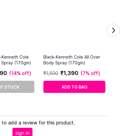
k-Kenneth Cole
Black-Kenneth Cole All Over
y Spray (170gm)
Body Spray (170gm)
90
₹
1
,
390
(
14% off
)
₹
1
,
500
(
7% off
)
OF STOCK
ADD TO BAG
n to add a review for this product.
sign in