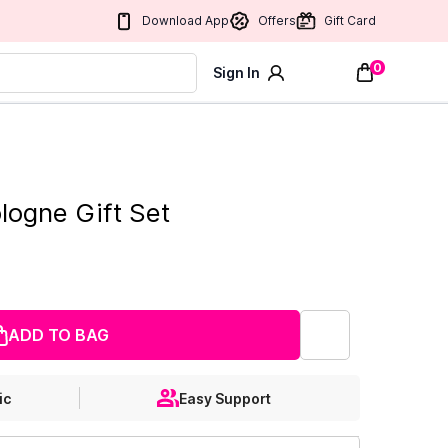
Download App
Offers
Gift Card
0
Sign In
logne Gift Set
ADD TO BAG
ic
Easy Support