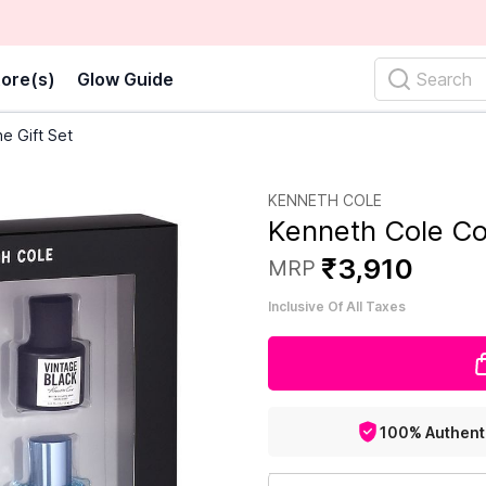
ore(s)
Glow Guide
Search
e Gift Set
KENNETH COLE
Kenneth Cole Co
₹
3
,
910
MRP
Inclusive Of All Taxes
100% Authent