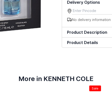
Delivery Options
No delivery information 
Product Description
Product Details
More in KENNETH COLE
Sale