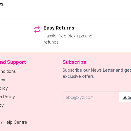
ws
Easy Returns
Hassle-free pick-ups and
refunds
and Support
Subscribe
Subscribe our News Letter and get
nditions
exclusive offers
icy
licy
n Policy
Sub
Email
cy
 / Help Centre