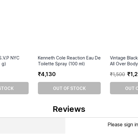
S.V.P NYC
Kenneth Cole Reaction Eau De
Vintage Blac
 g)
Toilette Spray (100 ml)
All Over Bod
₹
4
,
130
₹
1
,
2
₹
1
,
500
STOCK
OUT OF STOCK
OUT 
Reviews
Please sign i