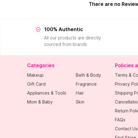
There are no Revie
100% Authentic
All our products are directly
sourced from brands
Categories
Policies 
Makeup
Bath & Body
Terms & Co
Gift Card
Fragrance
Privacy Pol
Appliances & Tools
Hair
Shipping Po
Mom & Baby
Skin
Cancellatio
Return Poli
FAQs
Contact Us
Find Store