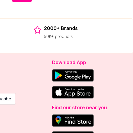
2000+ Brands
50K+ products
Download App
scribe
Find our store near you