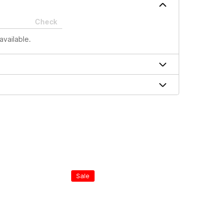
Check
available.
Sale