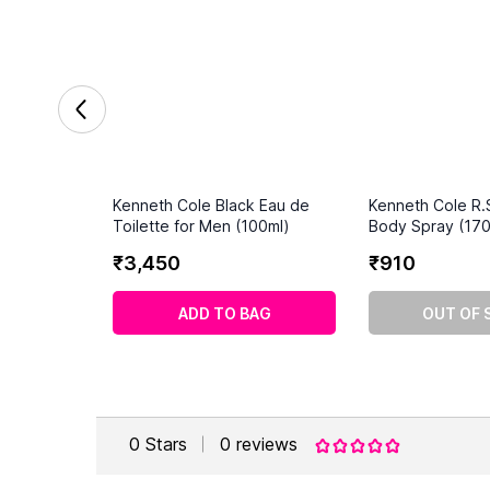
Kenneth Cole Black Eau de
Kenneth Cole R.
Toilette for Men (100ml)
Body Spray (170
₹
3
,
450
₹
910
ADD TO BAG
OUT OF 
0
Stars
0
reviews