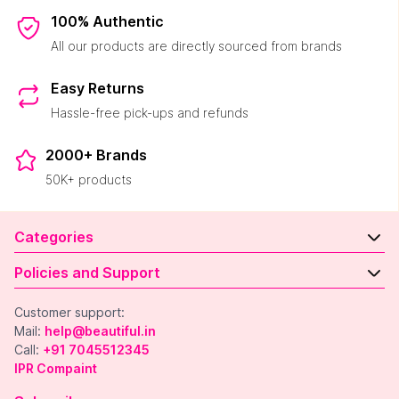
100% Authentic
All our products are directly sourced from brands
Easy Returns
Hassle-free pick-ups and refunds
2000+ Brands
50K+ products
Categories
Policies and Support
Customer support:
Mail:
help@beautiful.in
Call:
+91 7045512345
IPR Compaint