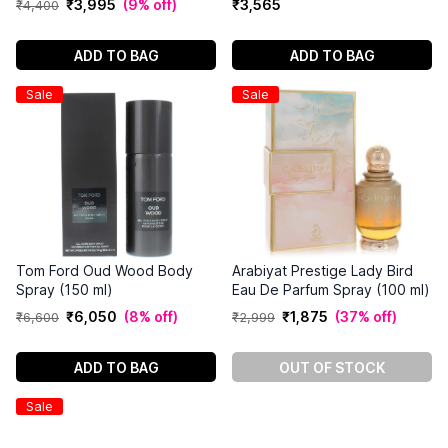
₹
3
,
995
(
9% off
)
₹
3
,
565
₹
4
,
400
ADD TO BAG
ADD TO BAG
Sale
Sale
Tom Ford Oud Wood Body
Arabiyat Prestige Lady Bird
Spray (150 ml)
Eau De Parfum Spray (100 ml)
₹
6
,
050
(
8% off
)
₹
1
,
875
(
37% off
)
₹
6
,
600
₹
2
,
999
ADD TO BAG
OUT OF STOCK
Sale