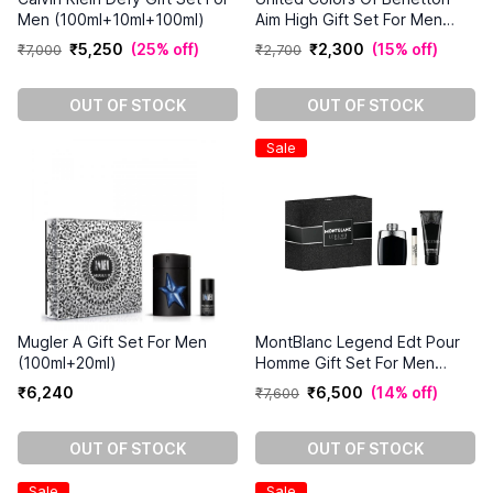
Men (100ml+10ml+100ml)
Aim High Gift Set For Men
(100ml+150ml)
₹
5
,
250
(
25% off
)
₹
2
,
300
(
15% off
)
₹
7
,
000
₹
2
,
700
OUT OF STOCK
OUT OF STOCK
Sale
Mugler A Gift Set For Men
MontBlanc Legend Edt Pour
(100ml+20ml)
Homme Gift Set For Men
(100ml+7.5ml+100ml)
₹
6
,
240
₹
6
,
500
(
14% off
)
₹
7
,
600
OUT OF STOCK
OUT OF STOCK
Sale
Sale