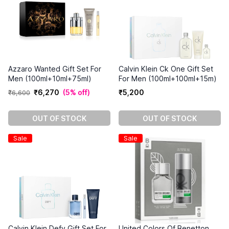
Azzaro Wanted Gift Set For
Calvin Klein Ck One Gift Set
Men (100ml+10ml+75ml)
For Men (100ml+100ml+15m)
₹
6
,
270
(
5% off
)
₹
5
,
200
₹
6
,
600
OUT OF STOCK
OUT OF STOCK
Sale
Sale
Calvin Klein Defy Gift Set For
United Colors Of Benetton