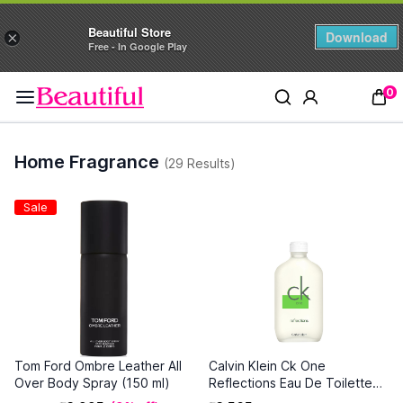
Beautiful Store
Download
×
Free - In Google Play
0
Home Fragrance
(29 Results)
Sale
Tom Ford Ombre Leather All
Calvin Klein Ck One
Over Body Spray (150 ml)
Reflections Eau De Toilette
(100 ml)