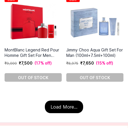
MontBlanc Legend Red Pour
Jimmy Choo Aqua Gift Set For
Homme Gift Set For Men
Man (100ml+7.5ml+100ml)
(100ml+7.5ml+75g)
₹
7
,
500
(
17% off
)
₹
7
,
650
(
15% off
)
₹
9
,
000
₹
8
,
975
OUT OF STOCK
OUT OF STOCK
Load More...