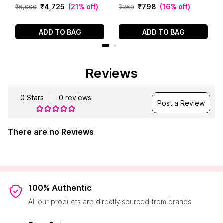
g)
₹
4
,
725
(
21% off
)
₹
798
(
16% off
)
₹
6
,
000
₹
950
ADD TO BAG
ADD TO BAG
Reviews
0
Stars
0
reviews
Post a Review
There are no Reviews
100% Authentic
All our products are directly sourced from brands