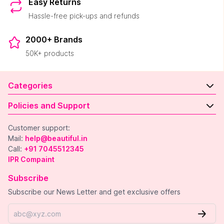
Easy Returns
Hassle-free pick-ups and refunds
2000+ Brands
50K+ products
Categories
Policies and Support
Customer support:
Mail:
help@beautiful.in
Call:
+91 7045512345
IPR Compaint
Subscribe
Subscribe our News Letter and get exclusive offers