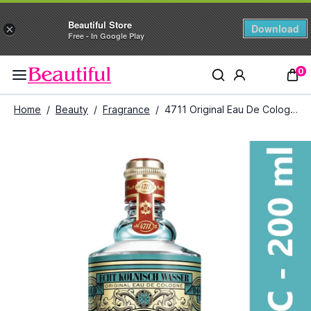
Beautiful Store
Download
×
Free - In Google Play
0
Home
/
Beauty
/
Fragrance
/
4711 Original Eau De Cologne (200 ml)