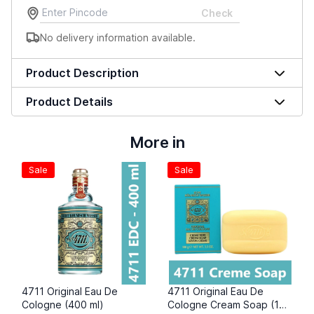
Check
No delivery information available.
Product Description
Product Details
More in
Sale
Sale
4711 Original Eau De
4711 Original Eau De
Cologne (400 ml)
Cologne Cream Soap (100