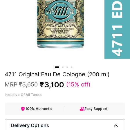
4711 Original Eau De Cologne (200 ml)
₹
3
,
100
MRP
₹
3
,
650
(
15% off
)
Inclusive Of All Taxes
100% Authentic
Easy Support
Delivery Options