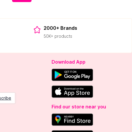
2000+ Brands
50K+ products
Download App
scribe
Find our store near you