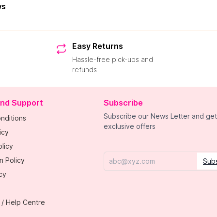
ws
Easy Returns
Hassle-free pick-ups and
refunds
and Support
Subscribe
Subscribe our News Letter and get
nditions
exclusive offers
icy
licy
n Policy
Sub
Email
cy
 / Help Centre