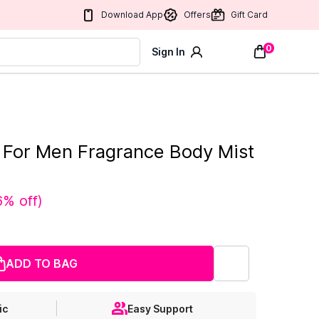
Download App
Offers
Gift Card
0
Sign In
t For Men Fragrance Body Mist
6% off
)
ADD TO BAG
ic
Easy Support