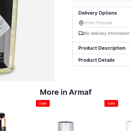
Delivery Options
No delivery information 
Product Description
Product Details
More in Armaf
Sale
Sale