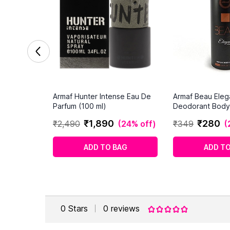
Armaf Hunter Intense Eau De
Armaf Beau Eleg
Parfum (100 ml)
Deodorant Body
Women 200 Ml
₹
1
,
890
₹
280
₹
2
,
490
(
24% off
)
₹
349
(
ADD TO BAG
ADD TO
0
Stars
0
reviews