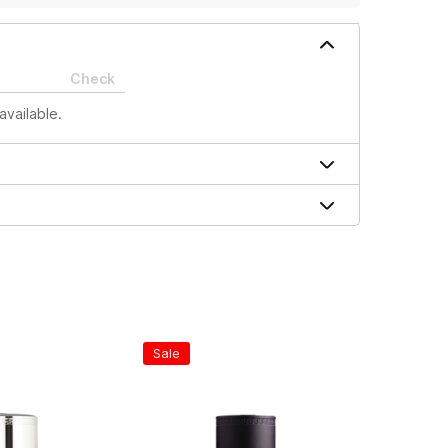
Check
available.
Sale