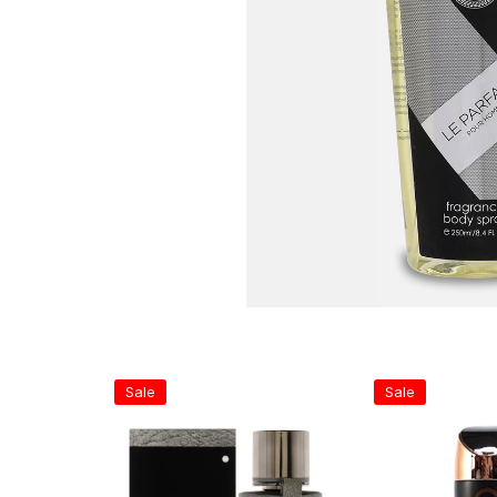
Sale
Sale