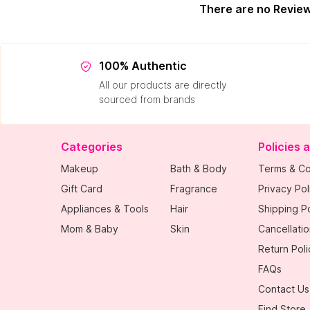
There are no Revie
100% Authentic
All our products are directly
sourced from brands
Categories
Policies 
Makeup
Bath & Body
Terms & Co
Gift Card
Fragrance
Privacy Pol
Appliances & Tools
Hair
Shipping Po
Mom & Baby
Skin
Cancellatio
Return Poli
FAQs
Contact Us
Find Store