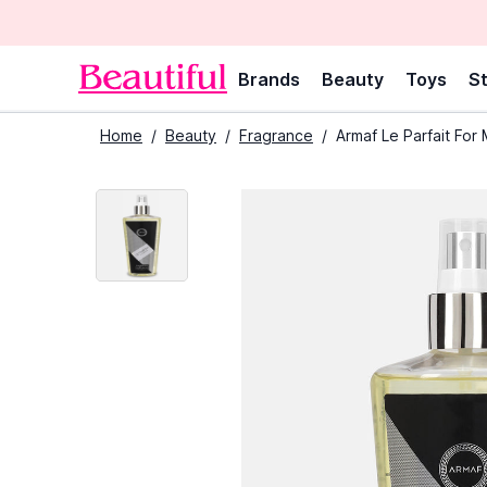
Brands
Beauty
Toys
St
Home
/
Beauty
/
Fragrance
/
Armaf Le Parfait For