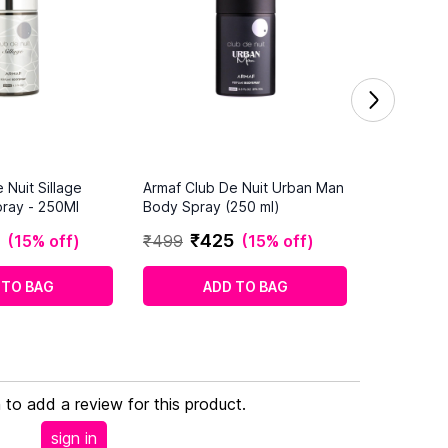
 Nuit Sillage
Armaf Club De Nuit Urban Man
ray - 250Ml
Body Spray (250 ml)
₹
425
(
15% off
)
₹
499
(
15% off
)
 TO BAG
ADD TO BAG
n to add a review for this product.
sign in