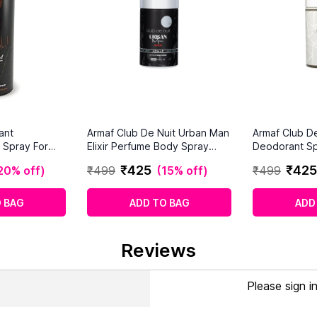
ant
Armaf Club De Nuit Urban Man
Armaf Club De
 Spray For
Elixir Perfume Body Spray
Deodorant Sp
(250 ml)
₹
425
₹
425
20% off
)
₹
499
(
15% off
)
₹
499
 BAG
ADD TO BAG
ADD
Reviews
Please sign i