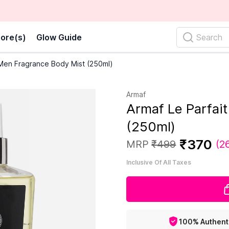
ore(s)
Glow Guide
Search
 Men Fragrance Body Mist (250ml)
Armaf
Armaf Le Parfai
(250ml)
₹
370
MRP
₹
499
(
2
Inclusive Of All Taxes
100% Authent