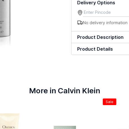
Delivery Options
No delivery information 
Product Description
Product Details
More in Calvin Klein
Sale