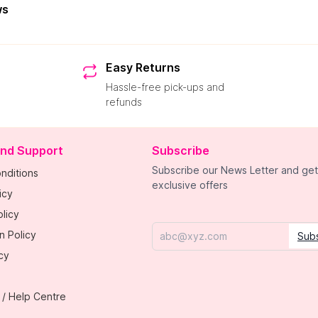
ws
Easy Returns
Hassle-free pick-ups and
refunds
and Support
Subscribe
Subscribe our News Letter and get
nditions
exclusive offers
icy
licy
n Policy
Sub
Email
cy
 / Help Centre