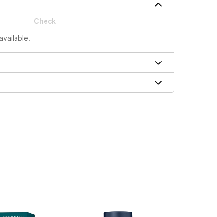
Check
available.