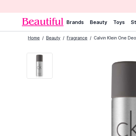
Brands
Beauty
Toys
St
Home
/
Beauty
/
Fragrance
/
Calvin Klein One De