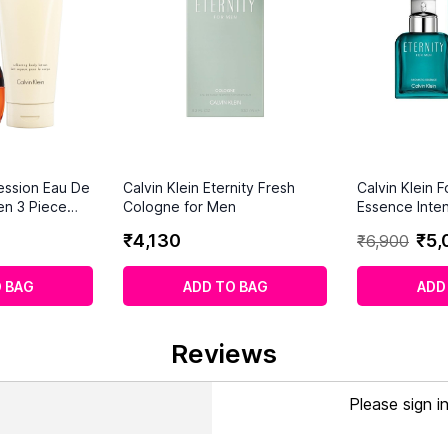
ession Eau De
Calvin Klein Eternity Fresh
Calvin Klein 
en 3 Piece
Cologne for Men
Essence Inte
ml)
₹
4
,
130
₹
5
,
₹
6
,
900
 BAG
ADD TO BAG
ADD
Reviews
Please sign i