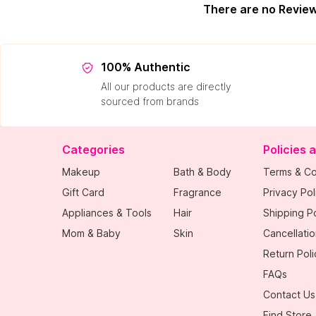
There are no Revie
100% Authentic
All our products are directly
sourced from brands
Categories
Policies 
Makeup
Bath & Body
Terms & Co
Gift Card
Fragrance
Privacy Pol
Appliances & Tools
Hair
Shipping Po
Mom & Baby
Skin
Cancellatio
Return Poli
FAQs
Contact Us
Find Store