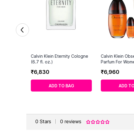
Calvin Klein Eternity Cologne
Calvin Klein Obs
(6.7 fl. oz.)
Parfum For Wom
Set
₹
6
,
830
₹
6
,
960
ADD TO BAG
ADD TO
0
Stars
0
reviews