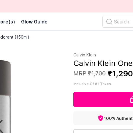
ore(s)
Glow Guide
Search
odorant (150ml)
Calvin Klein
Calvin Klein On
₹
1
,
29
MRP
₹
1
,
700
Inclusive Of All Taxes
100% Authent