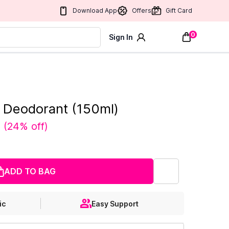
Download App
Offers
Gift Card
0
Sign In
e Deodorant (150ml)
0
(
24% off
)
ADD TO BAG
ic
Easy Support