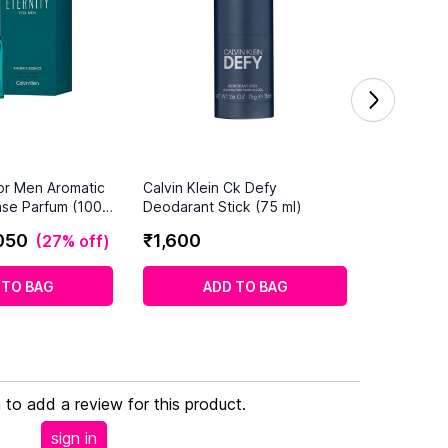
For Men Aromatic
Calvin Klein Ck Defy
nse Parfum (100
Deodarant Stick (75 ml)
050
₹
1
,
600
(
27% off
)
 TO BAG
ADD TO BAG
n to add a review for this product.
sign in