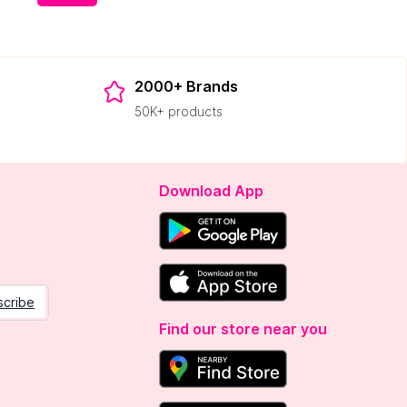
2000+ Brands
50K+ products
Download App
scribe
Find our store near you