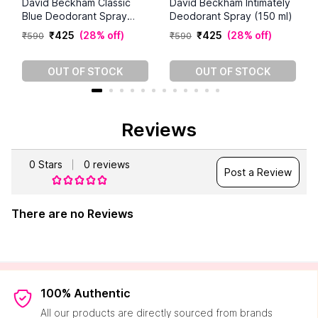
David Beckham Classic
David Beckham Intimately
Blue Deodorant Spray
Deodorant Spray (150 ml)
(150 ml)
₹
425
(
28% off
)
₹
425
(
28% off
)
₹
590
₹
590
OUT OF STOCK
OUT OF STOCK
Reviews
0
Stars
0
reviews
Post a Review
There are no Reviews
100% Authentic
All our products are directly sourced from brands