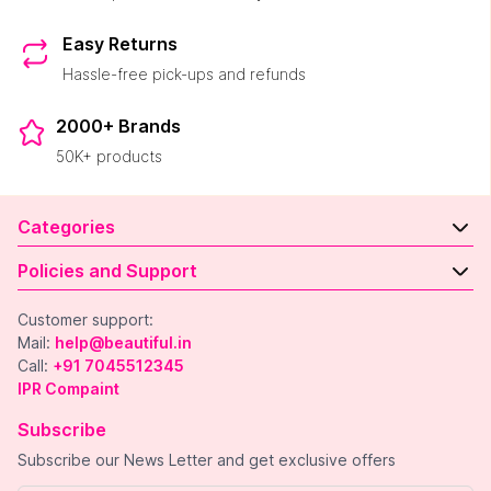
Easy Returns
Hassle-free pick-ups and refunds
2000+ Brands
50K+ products
Categories
Policies and Support
Customer support:
Mail:
help@beautiful.in
Call:
+91 7045512345
IPR Compaint
Subscribe
Subscribe our News Letter and get exclusive offers