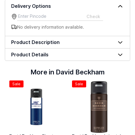
Delivery Options
Check
No delivery information available.
Product Description
Product Details
More in David Beckham
Sale
Sale