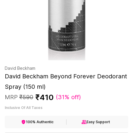
David Beckham
David Beckham Beyond Forever Deodorant
Spray (150 ml)
₹
410
MRP
₹
590
(
31% off
)
Inclusive Of All Taxes
100% Authentic
Easy Support