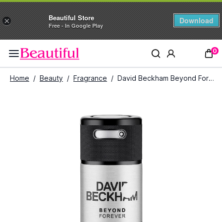
Beautiful Store
Download
×
Free - In Google Play
0
Home
/
Beauty
/
Fragrance
/
David Beckham Beyond Forever Deodorant Spray (150 ml)