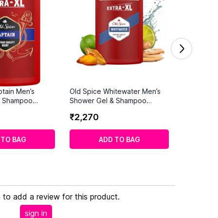
ptain Men’s
Old Spice Whitewater Men’s
& Shampoo
Shower Gel & Shampoo
1000ml
₹
2
,
270
 TO BAG
ADD TO BAG
n to add a review for this product.
sign in