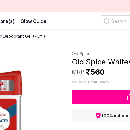
ore(s)
Glow Guide
Search
r Deodorant Gel (70ml)
Old Spice
Old Spice White
₹
560
MRP
Inclusive Of All Taxes
100% Authent