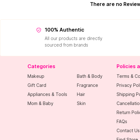
There are no Revie
100% Authentic
All our products are directly
sourced from brands
Categories
Policies 
Makeup
Bath & Body
Terms & Co
Gift Card
Fragrance
Privacy Pol
Appliances & Tools
Hair
Shipping Po
Mom & Baby
Skin
Cancellatio
Return Poli
FAQs
Contact Us
Find Store