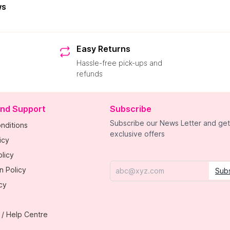
ws
Easy Returns
Hassle-free pick-ups and
refunds
and Support
Subscribe
Subscribe our News Letter and get
nditions
exclusive offers
icy
licy
n Policy
Sub
Email
cy
 / Help Centre