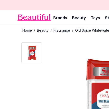
Brands
Beauty
Toys
St
Home
/
Beauty
/
Fragrance
/
Old Spice Whitewate