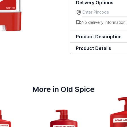
Delivery Options
No delivery information 
Product Description
Product Details
More in Old Spice