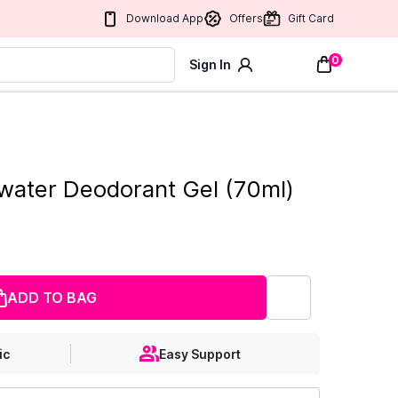
Download App
Offers
Gift Card
0
Sign In
water Deodorant Gel (70ml)
ADD TO BAG
ic
Easy Support