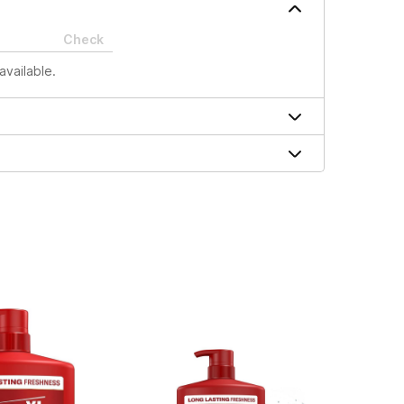
Check
available.