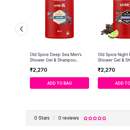
Old Spice Deep Sea Men’s
Old Spice Night
Shower Gel & Shampoo
Shower Gel & S
1000ml
1000ml
₹
2
,
270
₹
2
,
270
ADD TO BAG
ADD TO
0
Stars
0
reviews