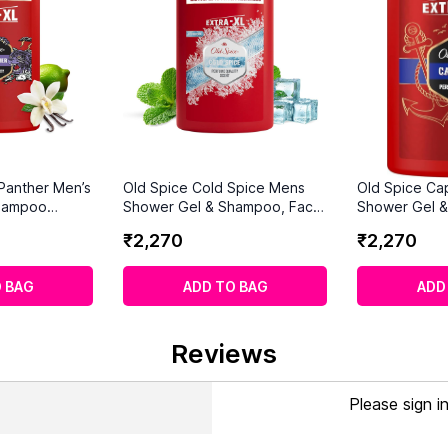
 Panther Men’s
Old Spice Cold Spice Mens
Old Spice Ca
hampoo
Shower Gel & Shampoo, Face
Shower Gel 
and Body Wash for Men
1000ml
₹
2
,
270
₹
2
,
270
1000ml
 BAG
ADD TO BAG
ADD
Reviews
Please sign i