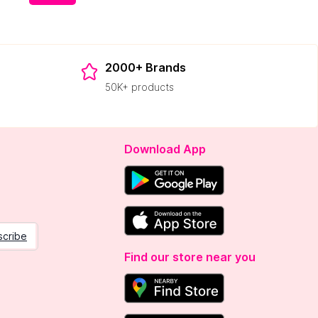
2000+ Brands
50K+ products
Download App
scribe
Find our store near you