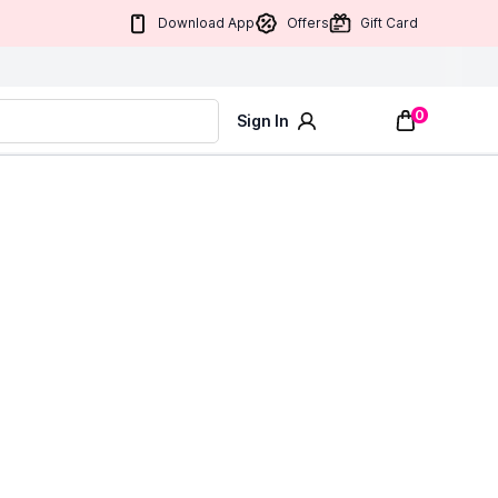
Download App
Offers
Gift Card
0
Sign In