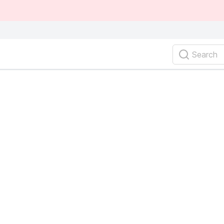
Search