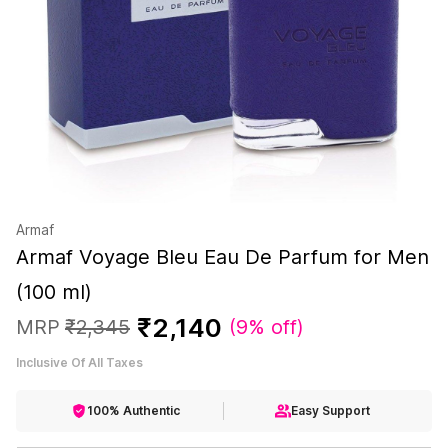
Armaf
Armaf Voyage Bleu Eau De Parfum for Men
(100 ml)
₹
2
,
140
MRP
₹
2
,
345
(
9% off
)
Inclusive Of All Taxes
100% Authentic
Easy Support