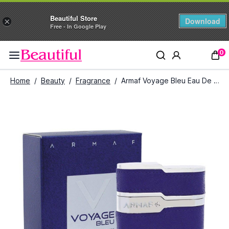
Beautiful Store
Download
×
Free - In Google Play
0
Home
/
Beauty
/
Fragrance
/
Armaf Voyage Bleu Eau De Parfum for Men (100 ml)