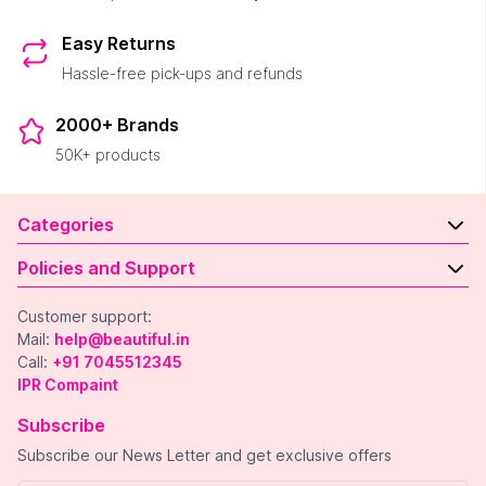
Easy Returns
Hassle-free pick-ups and refunds
2000+ Brands
50K+ products
Categories
Policies and Support
Customer support:
Mail:
help@beautiful.in
Call:
+91 7045512345
IPR Compaint
Subscribe
Subscribe our News Letter and get exclusive offers