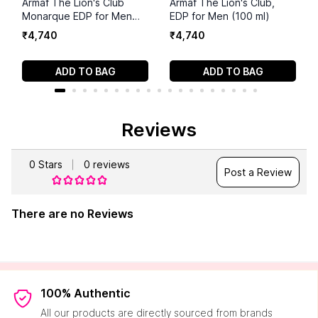
Armaf The Lion's Club
Armaf The Lion's Club,
Monarque EDP for Men
EDP for Men (100 ml)
100ml (3.4 ounce)
₹
4
,
740
₹
4
,
740
ADD TO BAG
ADD TO BAG
Reviews
0
Stars
0
reviews
Post a Review
There are no Reviews
100% Authentic
All our products are directly sourced from brands