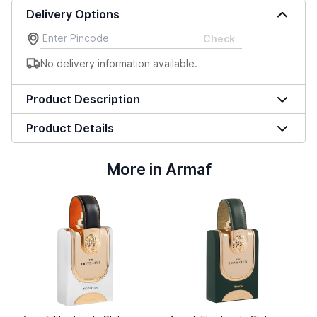
Delivery Options
Check
No delivery information available.
Product Description
Product Details
More in Armaf