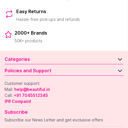
Easy Returns
Hassle-free pick-ups and refunds
2000+ Brands
50K+ products
Categories
Policies and Support
Customer support:
Mail:
help@beautiful.in
Call:
+91 7045512345
IPR Compaint
Subscribe
Subscribe our News Letter and get exclusive offers