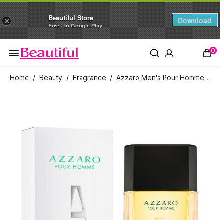
Beautiful Store
Download
×
Free - In Google Play
0
Home
/
Beauty
/
Fragrance
/
Azzaro Men's Pour Homme Cologne Intense (100 ml)