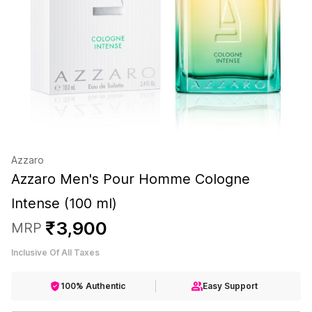
Azzaro
Azzaro Men's Pour Homme Cologne
Intense (100 ml)
₹
3
,
900
MRP
Inclusive Of All Taxes
100% Authentic
Easy Support