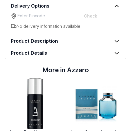
Delivery Options
Check
No delivery information available.
Product Description
Product Details
More in Azzaro