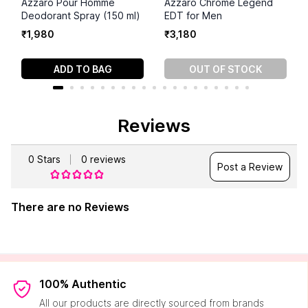
Azzaro Pour Homme
Azzaro Chrome Legend
Deodorant Spray (150 ml)
EDT for Men
₹
1
,
980
₹
3
,
180
ADD TO BAG
OUT OF STOCK
Reviews
0
Stars
0
reviews
Post a Review
There are no Reviews
100% Authentic
All our products are directly sourced from brands