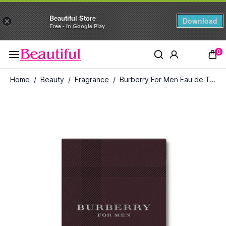
Beautiful Store
Download
×
Free - In Google Play
0
Home
/
Beauty
/
Fragrance
/
Burberry For Men Eau de Toilette (100 ml)