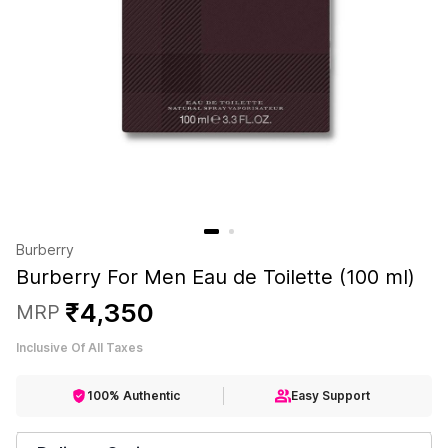
Burberry
Burberry For Men Eau de Toilette (100 ml)
₹
4
,
350
MRP
Inclusive Of All Taxes
100% Authentic
Easy Support