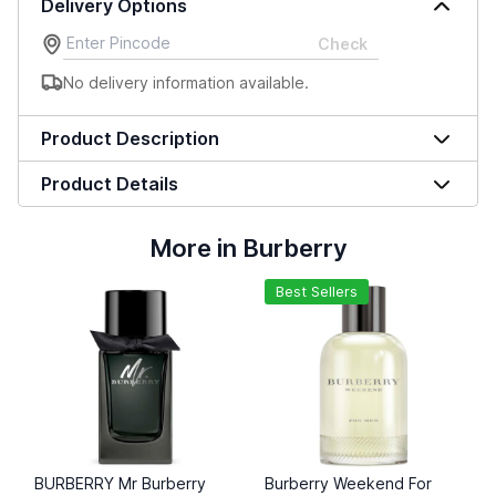
Delivery Options
Check
No delivery information available.
Product Description
Product Details
More in Burberry
Best Sellers
BURBERRY Mr Burberry
Burberry Weekend For