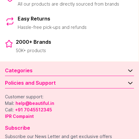
All our products are directly sourced from brands
Easy Returns
Hassle-free pick-ups and refunds
2000+ Brands
50K+ products
Categories
Policies and Support
Customer support:
Mail:
help@beautiful.in
Call:
+91 7045512345
IPR Compaint
Subscribe
Subscribe our News Letter and get exclusive offers