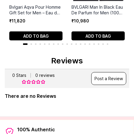
Bvlgari Aqva Pour Homme
BVLGARI Man In Black Eau
Gift Set for Men – Eau de
De Parfum for Men (100
Toilette 115ml + Travel
ml)
₹
11
,
820
₹
10
,
980
Size – Fresh Aquatic
Aromatic Men’s Fragrance
ADD TO BAG
ADD TO BAG
Reviews
0
Stars
0
reviews
Post a Review
There are no Reviews
100% Authentic