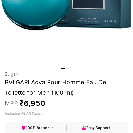
Bvlgari
BVLGARI Aqva Pour Homme Eau De
Toilette for Men (100 ml)
₹
6
,
950
MRP
Inclusive Of All Taxes
100% Authentic
Easy Support