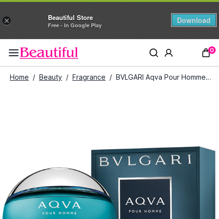
Beautiful Store
Download
×
Free - In Google Play
0
Home
/
Beauty
/
Fragrance
/
BVLGARI Aqva Pour Homme Eau De Toilette for Men (100 ml)