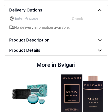
Delivery Options
Check
No delivery information available.
Product Description
Product Details
More in Bvlgari