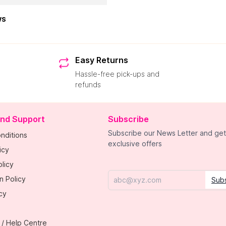
ws
Easy Returns
Hassle-free pick-ups and
refunds
and Support
Subscribe
Subscribe our News Letter and get
nditions
exclusive offers
icy
licy
n Policy
Sub
Email
cy
 / Help Centre