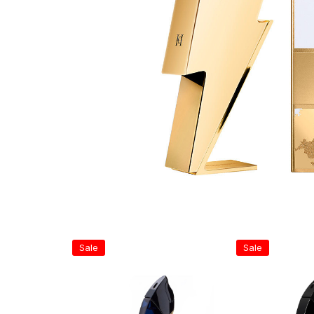
Sale
Sale