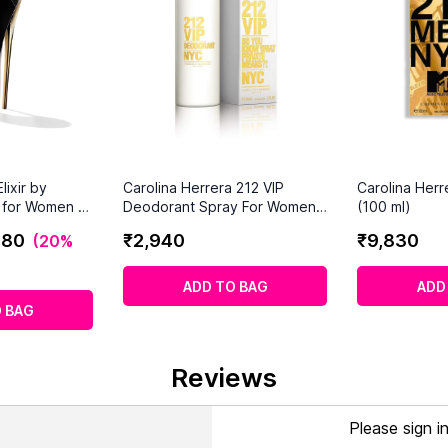
lixir by
Carolina Herrera 212 VIP
Carolina Her
a for Women -
Deodorant Spray For Women
(100 ml)
y
(150ml)
280
₹
2
,
940
₹
9
,
830
(
20%
ADD TO BAG
ADD
 BAG
Reviews
Please sign i