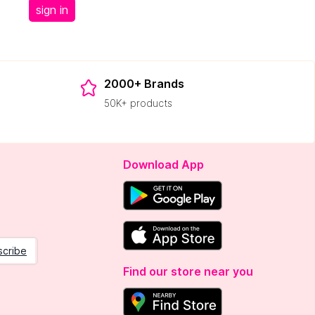
sign in
2000+ Brands
50K+ products
Download App
scribe
Find our store near you