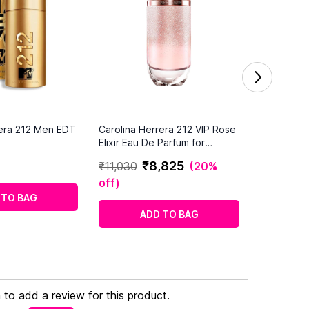
rera 212 Men EDT
Carolina Herrera 212 VIP Rose
Elixir Eau De Parfum for
Women
₹
8
,
825
₹
11
,
030
(
20%
off
)
 TO BAG
ADD TO BAG
n to add a review for this product.