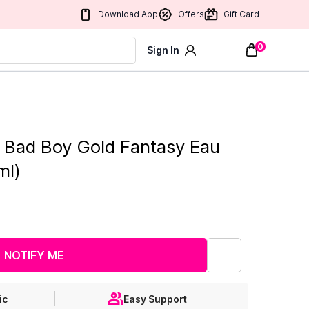
Download App
Offers
Gift Card
0
Sign In
a Bad Boy Gold Fantasy Eau
ml)
NOTIFY ME
ic
Easy Support