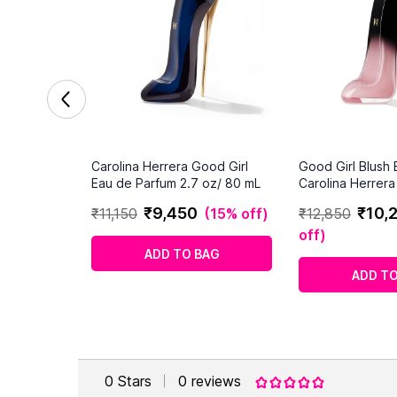
Carolina Herrera Good Girl
Good Girl Blush E
Eau de Parfum 2.7 oz/ 80 mL
Carolina Herrer
2.7 oz EDP Spra
₹
9
,
450
₹
10
,
₹
11
,
150
(
15% off
)
₹
12
,
850
off
)
ADD TO BAG
ADD TO
0
Stars
0
reviews