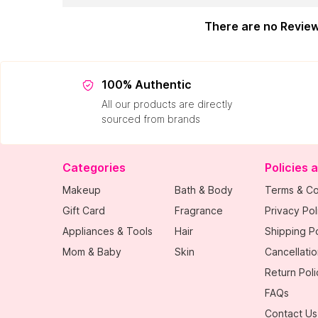
There are no Revie
100% Authentic
All our products are directly
sourced from brands
Categories
Policies 
Makeup
Bath & Body
Terms & Co
Gift Card
Fragrance
Privacy Pol
Appliances & Tools
Hair
Shipping Po
Mom & Baby
Skin
Cancellatio
Return Poli
FAQs
Contact Us