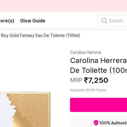
ore(s)
Glow Guide
Search
 Boy Gold Fantasy Eau De Toilette (100ml)
Carolina Herrera
Carolina Herrer
De Toilette (100
₹
7
,
250
MRP
Inclusive Of All Taxes
100% Authent