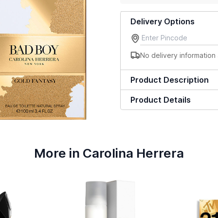
Delivery Options
No delivery information 
Product Description
Product Details
More in Carolina Herrera