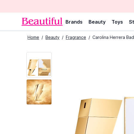
Brands
Beauty
Toys
St
Home
/
Beauty
/
Fragrance
/
Carolina Herrera Bad