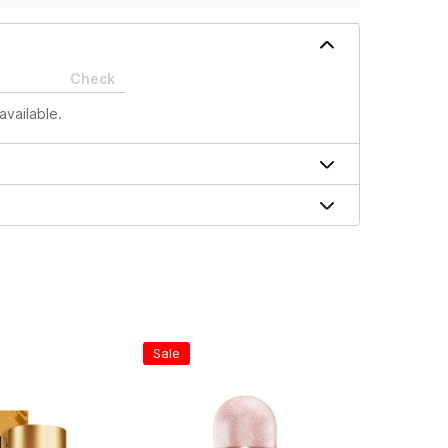
Check
available.
Sale