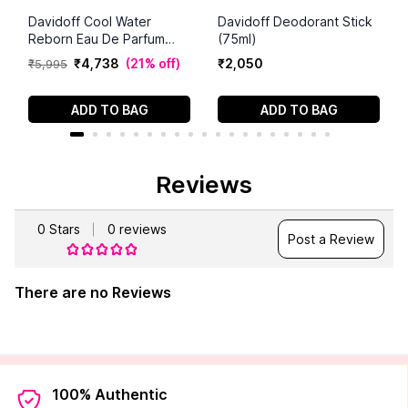
Davidoff Cool Water
Davidoff Deodorant Stick
Reborn Eau De Parfum
(75ml)
(100 ml)
₹
4
,
738
(
21% off
)
₹
2
,
050
₹
5
,
995
ADD TO BAG
ADD TO BAG
Reviews
0
Stars
0
reviews
Post a Review
There are no Reviews
100% Authentic