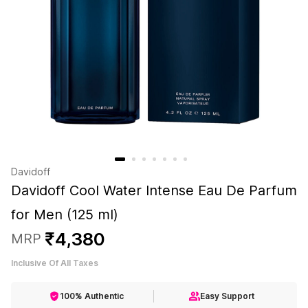
Davidoff
Davidoff Cool Water Intense Eau De Parfum
for Men (125 ml)
₹
4
,
380
MRP
Inclusive Of All Taxes
100% Authentic
Easy Support