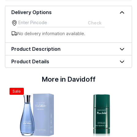
Delivery Options
Check
No delivery information available.
Product Description
Product Details
More in Davidoff
Sale