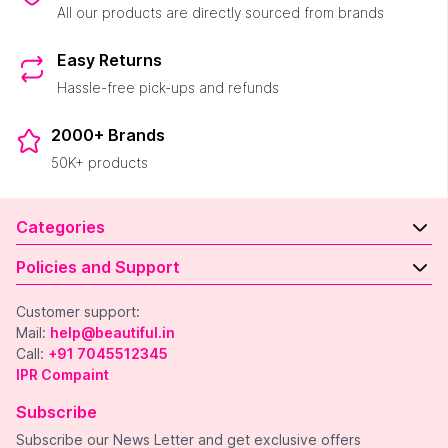
All our products are directly sourced from brands
Easy Returns
Hassle-free pick-ups and refunds
2000+ Brands
50K+ products
Categories
Policies and Support
Customer support:
Mail:
help@beautiful.in
Call:
+91 7045512345
IPR Compaint
Subscribe
Subscribe our News Letter and get exclusive offers