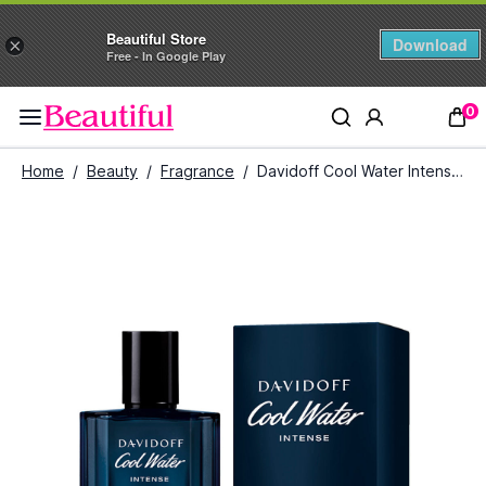
Beautiful Store
Download
×
Free - In Google Play
0
Home
/
Beauty
/
Fragrance
/
Davidoff Cool Water Intense Eau De Parfum for Men (125 ml)