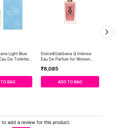
ana Light Blue
Dolce&Gabbana Q Intense
au De Toilette
Eau De Parfum for Women
(100 ml)
₹
8
,
085
 TO BAG
ADD TO BAG
n to add a review for this product.