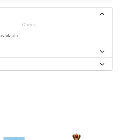
Check
available.