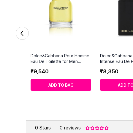
Dolce&Gabbana Pour Homme
Dolce&Gabbana
Eau De Toilette for Men
Intense Eau De 
(200ml)
for Men
₹
9
,
540
₹
8
,
350
ADD TO BAG
ADD TO
0
Stars
0
reviews