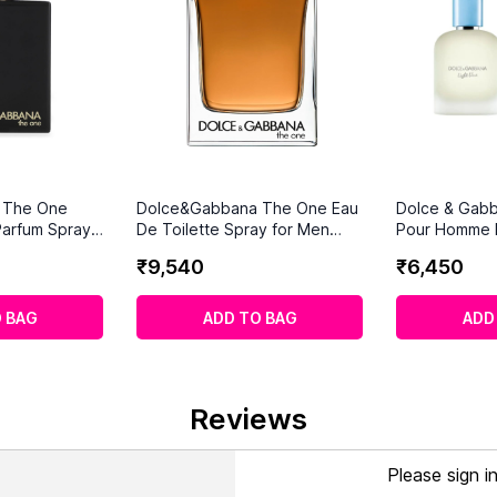
 The One
Dolce&Gabbana The One Eau
Dolce & Gabb
Parfum Spray
De Toilette Spray for Men
Pour Homme E
(150ml)
(100 ml)
₹
9
,
540
₹
6
,
450
 BAG
ADD TO BAG
ADD
Reviews
Please sign i