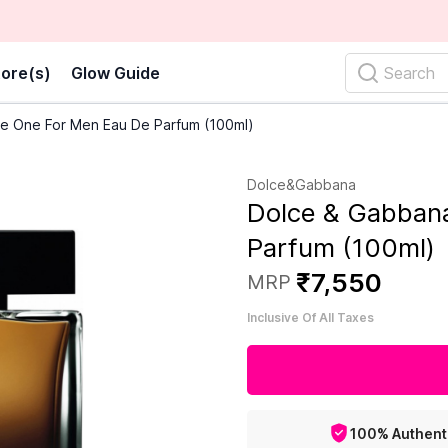
ore(s)
Glow Guide
Search
e One For Men Eau De Parfum (100ml)
Dolce&Gabbana
Dolce & Gabban
Parfum (100ml)
₹
7
,
550
MRP
Inclusive Of All Taxes
100% Authent