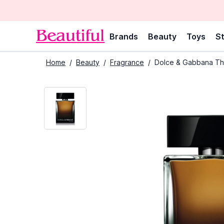
Brands
Beauty
Toys
St
Home
/
Beauty
/
Fragrance
/
Dolce & Gabbana Th