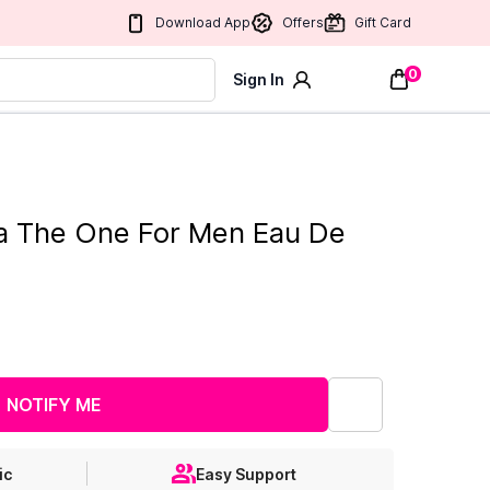
Download App
Offers
Gift Card
0
Sign In
a The One For Men Eau De
NOTIFY ME
ic
Easy Support