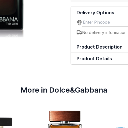
Delivery Options
No delivery information 
Product Description
Product Details
More in Dolce&Gabbana