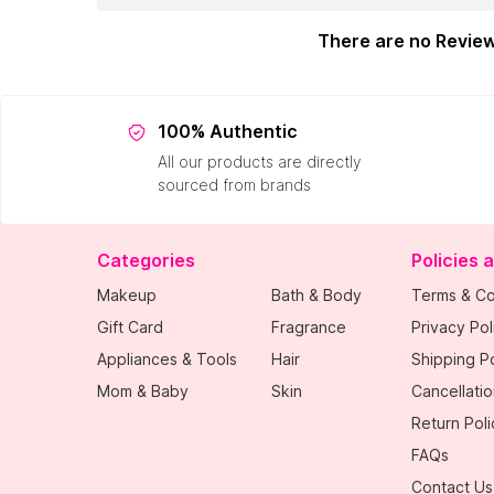
There are no Revie
100% Authentic
All our products are directly
sourced from brands
Categories
Policies 
Makeup
Bath & Body
Terms & Co
Gift Card
Fragrance
Privacy Pol
Appliances & Tools
Hair
Shipping Po
Mom & Baby
Skin
Cancellatio
Return Poli
FAQs
Contact Us