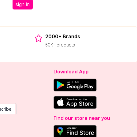
sign in
2000+ Brands
50K+ products
Download App
scribe
Find our store near you