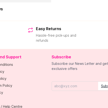
ws
Easy Returns
Hassle-free pick-ups and
refunds
and Support
Subscribe
Subscribe our News Letter and get
nditions
exclusive offers
icy
licy
n Policy
Sub
Email
cy
 / Help Centre