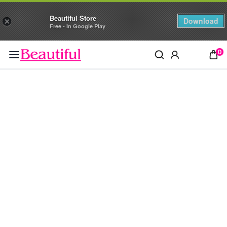
Beautiful Store
Download
×
Free - In Google Play
0