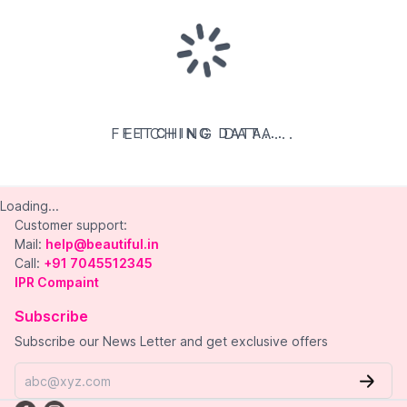
FETCHING DATA...
FETCHING DATA...
FETCHING DATA...
Loading...
Customer support:
Mail:
help@beautiful.in
Call:
+91 7045512345
IPR Compaint
Subscribe
Subscribe our News Letter and get exclusive offers