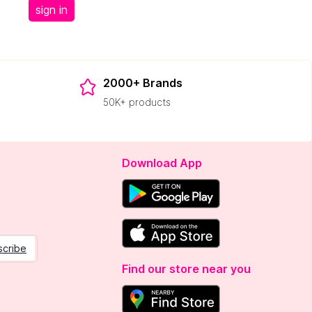
sign in
2000+ Brands
50K+ products
Download App
scribe
Find our store near you