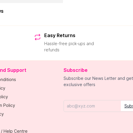
ws
Easy Returns
Hassle-free pick-ups and
refunds
and Support
Subscribe
Subscribe our News Letter and get
nditions
exclusive offers
icy
licy
n Policy
Sub
Email
cy
 / Help Centre