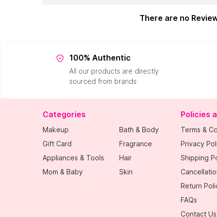
There are no Revie
100% Authentic
All our products are directly
sourced from brands
Categories
Policies 
Makeup
Bath & Body
Terms & Co
Gift Card
Fragrance
Privacy Pol
Appliances & Tools
Hair
Shipping Po
Mom & Baby
Skin
Cancellatio
Return Poli
FAQs
Contact Us