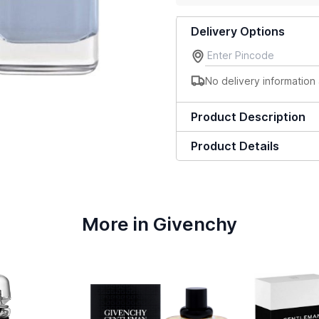
Delivery Options
No delivery information 
Product Description
Product Details
More in Givenchy