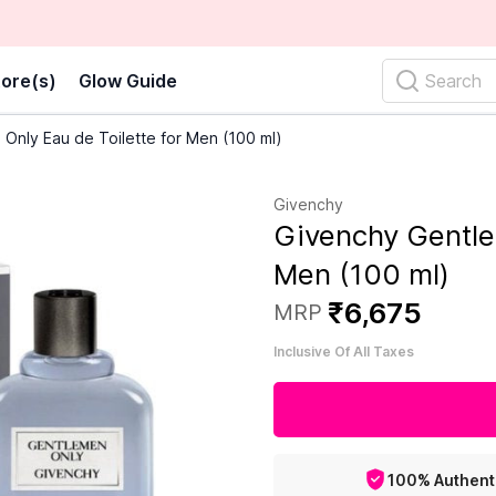
ore(s)
Glow Guide
Search
Only Eau de Toilette for Men (100 ml)
Givenchy
Givenchy Gentle
Men (100 ml)
₹
6
,
675
MRP
Inclusive Of All Taxes
100% Authent