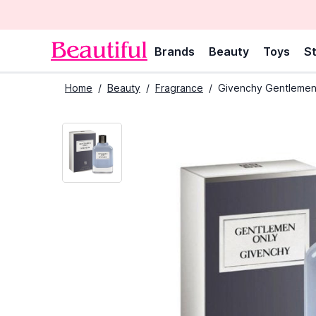
Brands
Beauty
Toys
St
Home
/
Beauty
/
Fragrance
/
Givenchy Gentlemen 