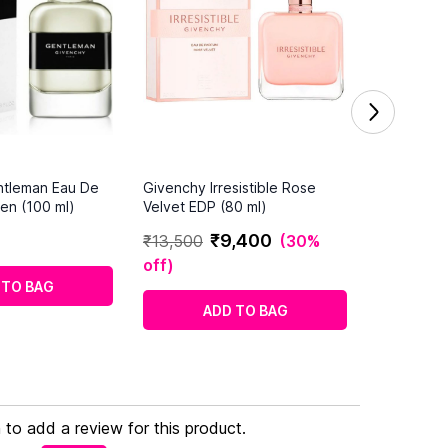
ntleman Eau De
Givenchy Irresistible Rose
Men (100 ml)
Velvet EDP (80 ml)
₹
9
,
400
₹
13
,
500
(
30%
off
)
 TO BAG
ADD TO BAG
n to add a review for this product.