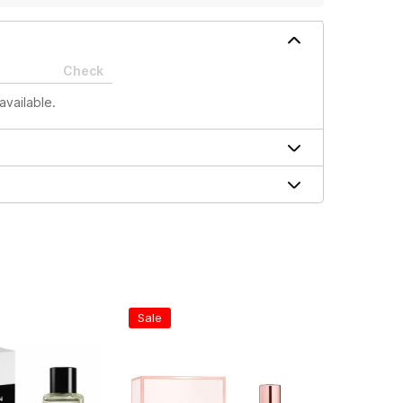
Check
available.
Sale