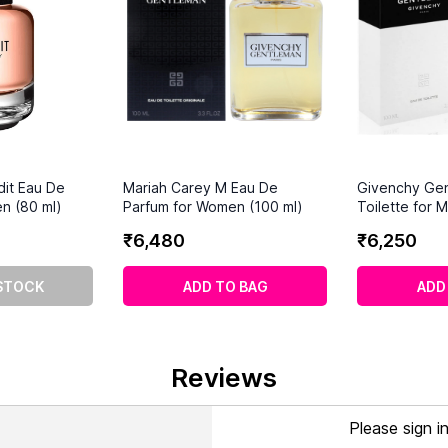
dit Eau De
Mariah Carey M Eau De
Givenchy Ge
n (80 ml)
Parfum for Women (100 ml)
Toilette for 
₹
6
,
480
₹
6
,
250
STOCK
ADD TO BAG
ADD
Reviews
Please sign i