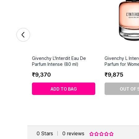
Givenchy L'Interdit Eau De
Givenchy L Inter
Parfum Intense (80 ml)
Parfum for Wome
₹
9
,
370
₹
9
,
875
ADD TO BAG
OUT OF 
0
Stars
0
reviews