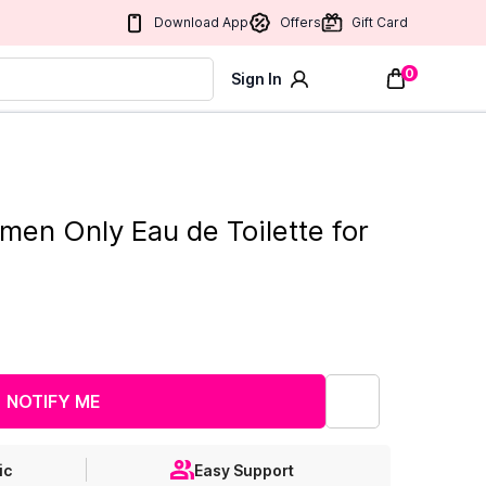
Download App
Offers
Gift Card
0
Sign In
men Only Eau de Toilette for
NOTIFY ME
ic
Easy Support