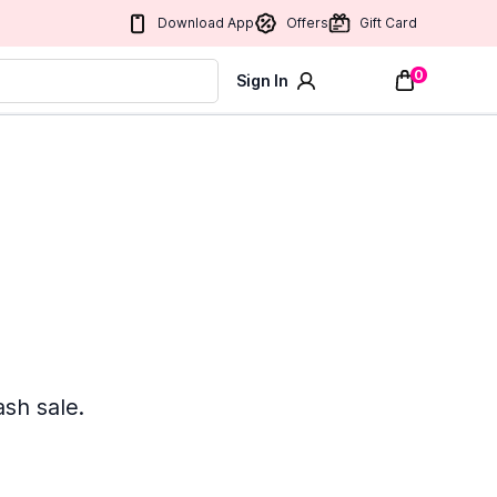
Download App
Offers
Gift Card
0
Sign In
ash sale.