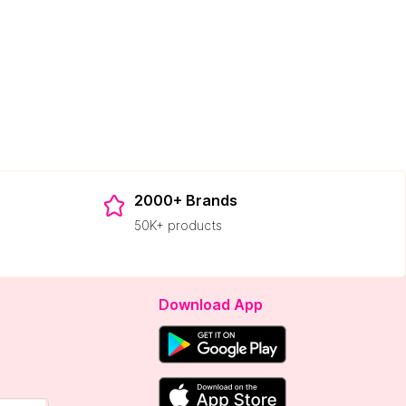
2000+ Brands
50K+ products
Download App