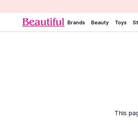
Brands
Beauty
Toys
St
This pag