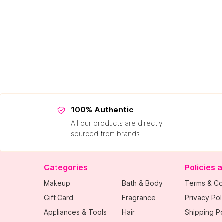
100% Authentic
All our products are directly
sourced from brands
Categories
Policies 
Makeup
Bath & Body
Terms & Co
Gift Card
Fragrance
Privacy Pol
Appliances & Tools
Hair
Shipping Po