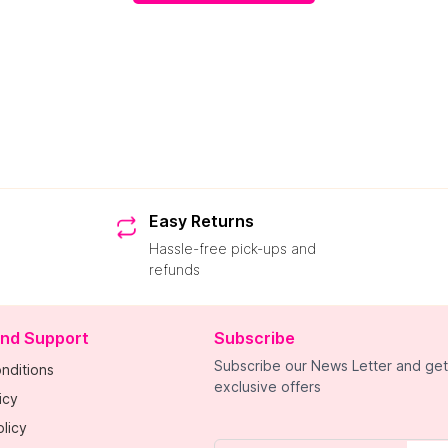
Easy Returns
Hassle-free pick-ups and
refunds
and Support
Subscribe
Subscribe our News Letter and get
nditions
exclusive offers
icy
licy