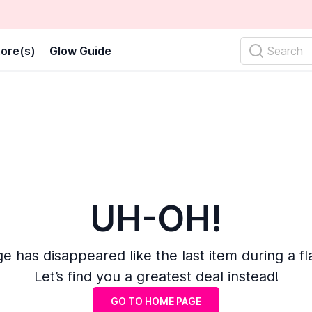
ore(s)
Glow Guide
Search
UH-OH!
e has disappeared like the last item during a fl
Let’s find you a greatest deal instead!
GO TO HOME PAGE