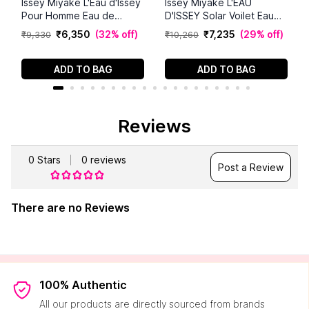
Issey Miyake L'Eau d'Issey
Issey Miyake L'EAU
Pour Homme Eau de
D'ISSEY Solar Voilet Eau
Parfum - Men's Fragrance
De Toilette Intense (100
₹
6
,
350
(
32% off
)
₹
7
,
235
(
29% off
)
₹
9
,
330
₹
10
,
260
- Intense Aquatic Scent -
ml)
Notes of Sichuan Pepper,
Fir Balsam, and
ADD TO BAG
ADD TO BAG
Cedarwood - 4.2 fl oz
Reviews
0
Stars
0
reviews
Post a Review
There are no Reviews
100% Authentic
All our products are directly sourced from brands