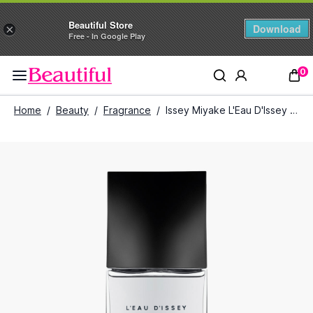
Beautiful Store
Download
×
Free - In Google Play
0
Home
/
Beauty
/
Fragrance
/
Issey Miyake L'Eau D'Issey Pour Homme Intense Eau De Toilette for Men (75 ml)