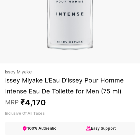
Issey Miyake
Issey Miyake L'Eau D'Issey Pour Homme
Intense Eau De Toilette for Men (75 ml)
₹
4
,
170
MRP
Inclusive Of All Taxes
100% Authentic
Easy Support