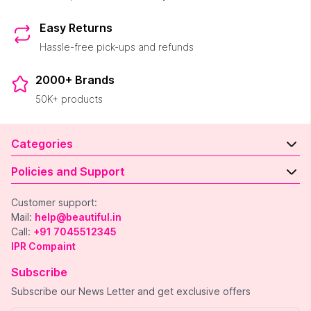
Easy Returns
Hassle-free pick-ups and refunds
2000+ Brands
50K+ products
Categories
Policies and Support
Customer support:
Mail:
help@beautiful.in
Call:
+91 7045512345
IPR Compaint
Subscribe
Subscribe our News Letter and get exclusive offers