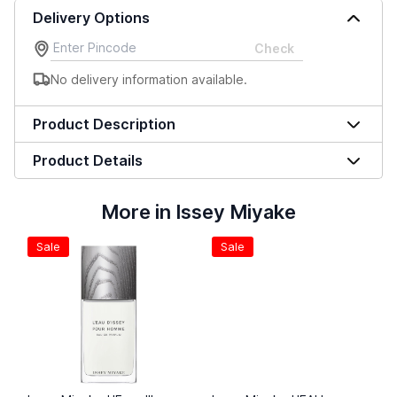
Delivery Options
Check
No delivery information available.
Product Description
Product Details
More in Issey Miyake
Sale
Sale