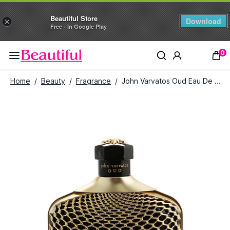
Beautiful Store
Download
×
Free - In Google Play
0
Home
/
Beauty
/
Fragrance
/
John Varvatos Oud Eau De Parfum (125 ml)