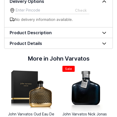
Delivery Options
Check
No delivery information available.
Product Description
Product Details
More in John Varvatos
Sale
John Varvatos Oud Eau De
John Varvatos Nick Jonas