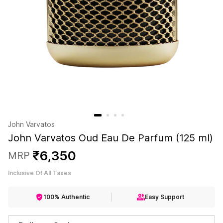
John Varvatos
John Varvatos Oud Eau De Parfum (125 ml)
₹
6
,
350
MRP
Inclusive Of All Taxes
100% Authentic
Easy Support