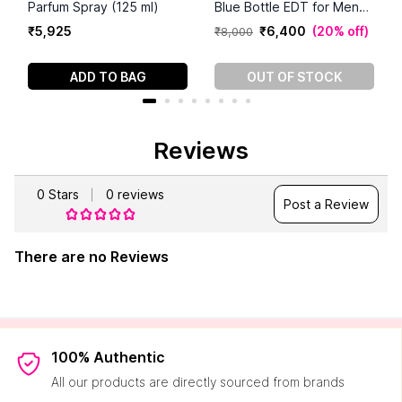
Parfum Spray (125 ml)
Blue Bottle EDT for Men
(125 ml)
₹
5
,
925
₹
6
,
400
(
20% off
)
₹
8
,
000
ADD TO BAG
OUT OF STOCK
Reviews
0
Stars
0
reviews
Post a Review
There are no Reviews
100% Authentic
All our products are directly sourced from brands