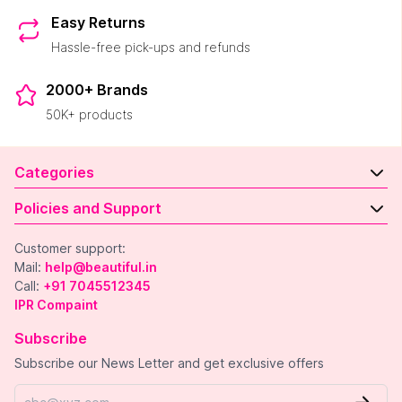
Easy Returns
Hassle-free pick-ups and refunds
2000+ Brands
50K+ products
Categories
Policies and Support
Customer support:
Mail:
help@beautiful.in
Call:
+91 7045512345
IPR Compaint
Subscribe
Subscribe our News Letter and get exclusive offers