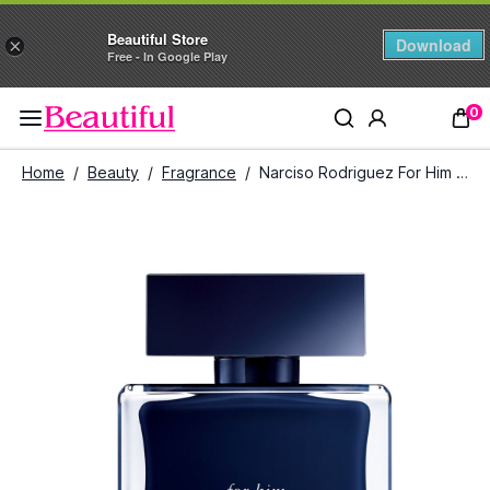
Beautiful Store
Download
×
Free - In Google Play
0
Home
/
Beauty
/
Fragrance
/
Narciso Rodriguez For Him Bleu Noir Eau De Toilette (100 ml)