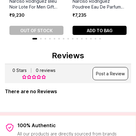
Narciso Rodriguez Bleu
Narciso Rodriguez
Noir Lote For Men Gift
Poudree Eau De Parfum
Set(100ml+50ml+10ml)
(90 ml)
₹
9
,
230
₹
7
,
235
OUT OF STOCK
ADD TO BAG
Reviews
0
Stars
0
reviews
Post a Review
There are no Reviews
100% Authentic
All our products are directly sourced from brands