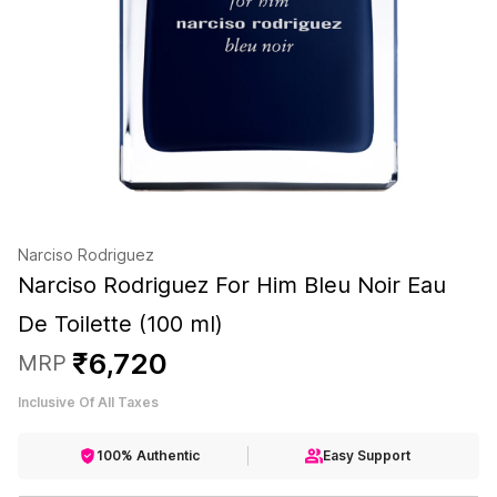
Narciso Rodriguez
Narciso Rodriguez For Him Bleu Noir Eau
De Toilette (100 ml)
₹
6
,
720
MRP
Inclusive Of All Taxes
100% Authentic
Easy Support