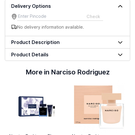
Delivery Options
Check
No delivery information available.
Product Description
Product Details
More in Narciso Rodriguez