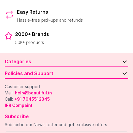
Easy Returns
Hassle-free pick-ups and refunds
2000+ Brands
50K+ products
Categories
Policies and Support
Customer support:
Mail:
help@beautiful.in
Call:
+91 7045512345
IPR Compaint
Subscribe
Subscribe our News Letter and get exclusive offers