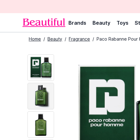
Brands
Beauty
Toys
St
Home
/
Beauty
/
Fragrance
/
Paco Rabanne Pour H