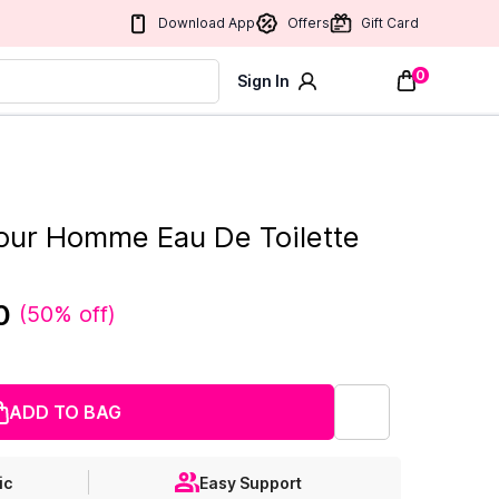
Download App
Offers
Gift Card
0
Sign In
our Homme Eau De Toilette
0
(
50% off
)
ADD TO BAG
ic
Easy Support