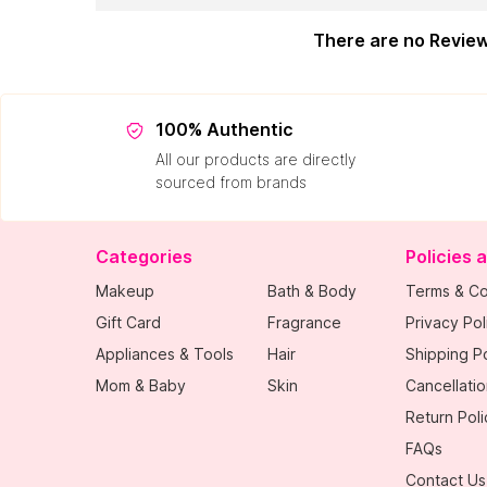
There are no Revie
100% Authentic
All our products are directly
sourced from brands
Categories
Policies 
Makeup
Bath & Body
Terms & Co
Gift Card
Fragrance
Privacy Pol
Appliances & Tools
Hair
Shipping Po
Mom & Baby
Skin
Cancellatio
Return Poli
FAQs
Contact Us