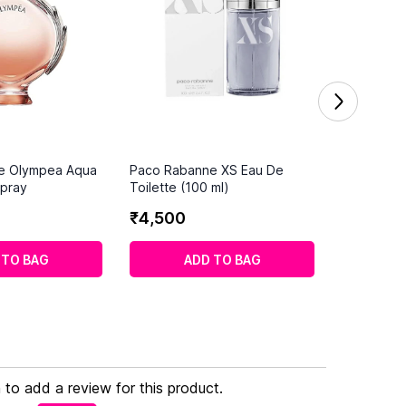
e Olympea Aqua
Paco Rabanne XS Eau De
pray
Toilette (100 ml)
₹
4
,
500
 TO BAG
ADD TO BAG
n to add a review for this product.