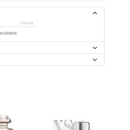
Check
available.