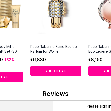
dy Million
Paco Rabanne Fame Eau de
Paco Rabann
ft Set (80ml)
Parfum for Women
Edp Legere S
0
₹
6
,
830
₹
8
,
150
(
32%
ADD TO BAG
ADD
 BAG
Reviews
Please sign i