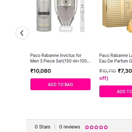
Paco Rabanne Invictus for
Paco Rabanne La
Men 3 Piece Set(150 ml+100
Eau De Parfum Gi
ml+10ml)
₹
10
,
080
₹
7
,
30
₹
10
,
710
off
)
ADD TO BAG
ADD TO
0
Stars
0
reviews