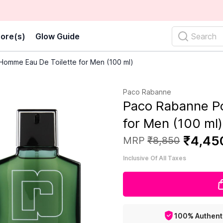
ore(s)
Glow Guide
Search
omme Eau De Toilette for Men (100 ml)
Paco Rabanne
Paco Rabanne P
for Men (100 ml)
₹
4
,
45
MRP
₹
8
,
850
Inclusive Of All Taxes
100% Authent