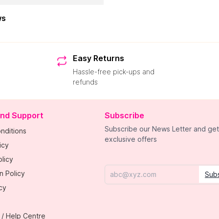
ws
Easy Returns
Hassle-free pick-ups and
refunds
and Support
Subscribe
Subscribe our News Letter and get
nditions
exclusive offers
icy
licy
n Policy
Sub
Email
cy
 / Help Centre