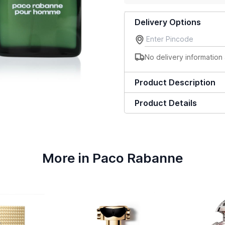
Delivery Options
No delivery information 
Product Description
Product Details
More in Paco Rabanne