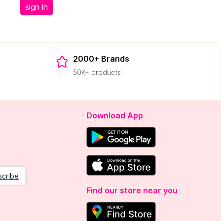
sign in
2000+ Brands
50K+ products
Download App
scribe
Find our store near you