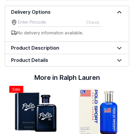
Delivery Options
Check
No delivery information available.
Product Description
Product Details
More in Ralph Lauren
Sale