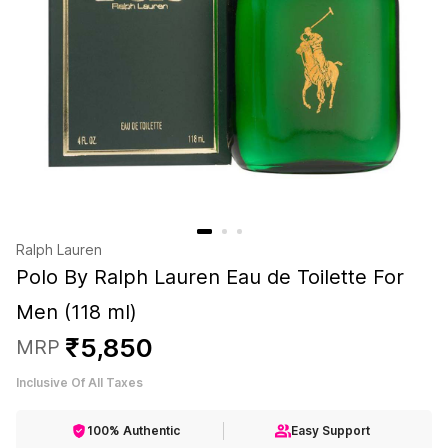
Ralph Lauren
Polo By Ralph Lauren Eau de Toilette For
Men (118 ml)
₹
5
,
850
MRP
Inclusive Of All Taxes
100% Authentic
Easy Support