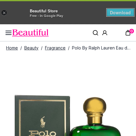
Beautiful Store
Download
×
Free - In Google Play
0
Home
/
Beauty
/
Fragrance
/
Polo By Ralph Lauren Eau de Toilette For Men (118 ml)