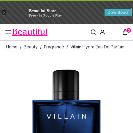
Beautiful Store
Download
×
Free - In Google Play
0
Home
/
Beauty
/
Fragrance
/
Villain Hydra Eau De Parfum for Men (100 ml)