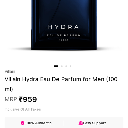
Villain
Villain Hydra Eau De Parfum for Men (100
ml)
₹
959
MRP
Inclusive Of All Taxes
100% Authentic
Easy Support