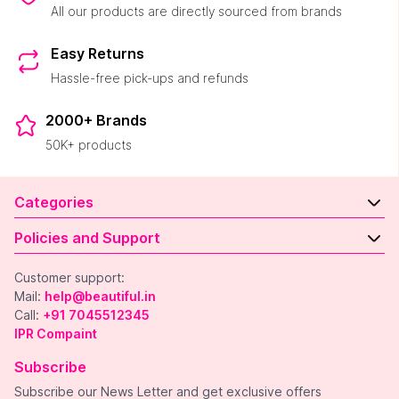
All our products are directly sourced from brands
Easy Returns
Hassle-free pick-ups and refunds
2000+ Brands
50K+ products
Categories
Policies and Support
Customer support:
Mail:
help@beautiful.in
Call:
+91 7045512345
IPR Compaint
Subscribe
Subscribe our News Letter and get exclusive offers