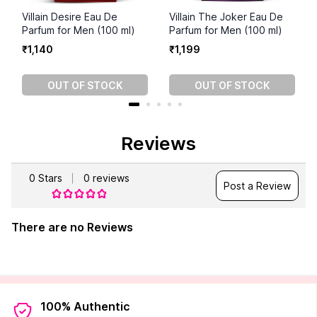
Villain Desire Eau De
Villain The Joker Eau De
Parfum for Men (100 ml)
Parfum for Men (100 ml)
₹
1
,
140
₹
1
,
199
OUT OF STOCK
OUT OF STOCK
Reviews
0
Stars
0
reviews
Post a Review
There are no Reviews
100% Authentic