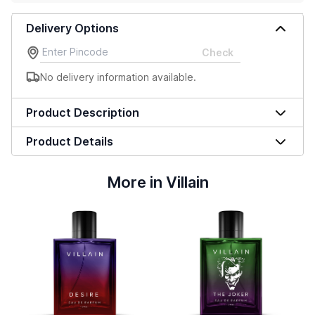
Delivery Options
Check
No delivery information available.
Product Description
Product Details
More in Villain