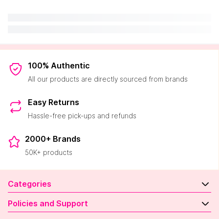
100% Authentic
All our products are directly sourced from brands
Easy Returns
Hassle-free pick-ups and refunds
2000+ Brands
50K+ products
Categories
Policies and Support