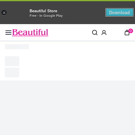
Beautiful Store
Download
×
Free - In Google Play
0