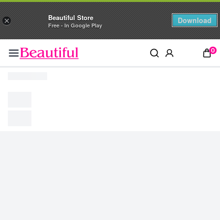
Beautiful Store
Download
×
Free - In Google Play
0