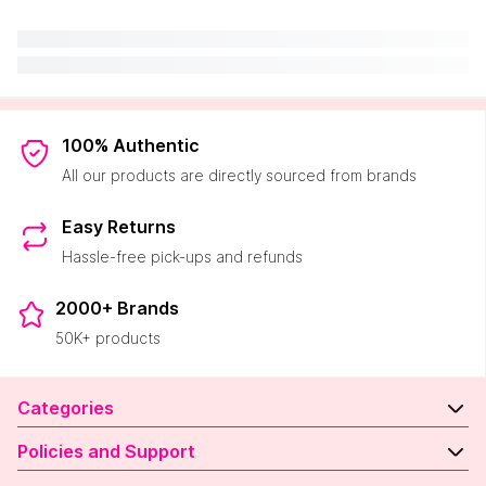
100% Authentic
All our products are directly sourced from brands
Easy Returns
Hassle-free pick-ups and refunds
2000+ Brands
50K+ products
Categories
Policies and Support