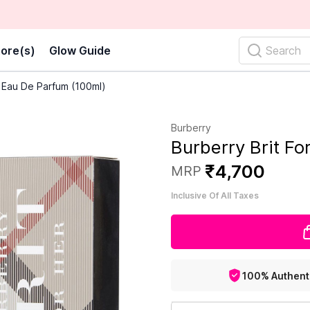
ore(s)
Glow Guide
Search
r Eau De Parfum (100ml)
Burberry
Burberry Brit F
₹
4
,
700
MRP
Inclusive Of All Taxes
100% Authent