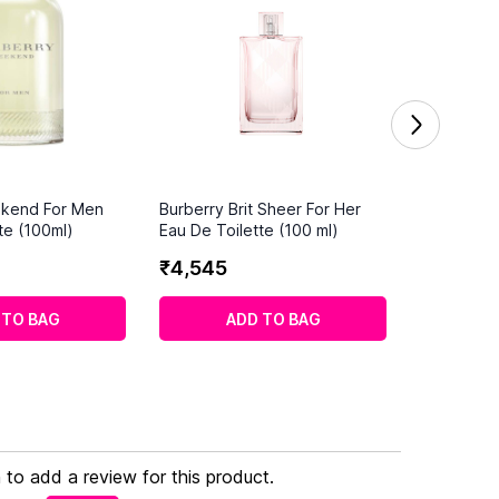
ekend For Men
Burberry Brit Sheer For Her
te (100ml)
Eau De Toilette (100 ml)
₹
4
,
545
 TO BAG
ADD TO BAG
n to add a review for this product.