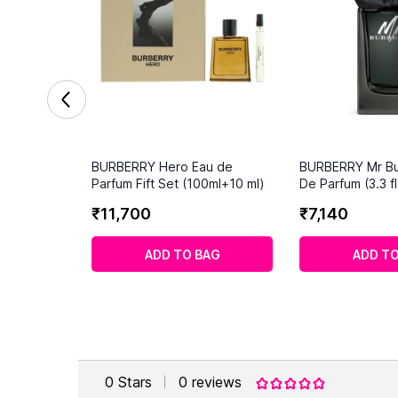
BURBERRY Hero Eau de
BURBERRY Mr Bu
Parfum Fift Set (100ml+10 ml)
De Parfum (3.3 fl
₹
11
,
700
₹
7
,
140
ADD TO BAG
ADD TO
0
Stars
0
reviews