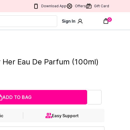
Download App
Offers
Gift Card
0
Sign In
or Her Eau De Parfum (100ml)
ADD TO BAG
ic
Easy Support