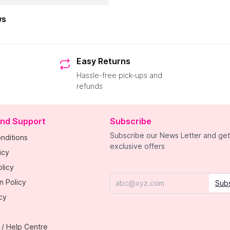
ws
Easy Returns
Hassle-free pick-ups and
refunds
and Support
Subscribe
Subscribe our News Letter and get
nditions
exclusive offers
icy
licy
n Policy
Sub
Email
cy
 / Help Centre