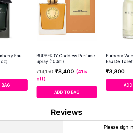
rberry Eau
BURBERRY Goddess Perfume
Burberry We
 oz)
Spray (100ml)
Eau De Toilet
₹
8
,
400
₹
3
,
800
₹
14
,
150
(
41%
off
)
 BAG
ADD
ADD TO BAG
Reviews
Please sign i