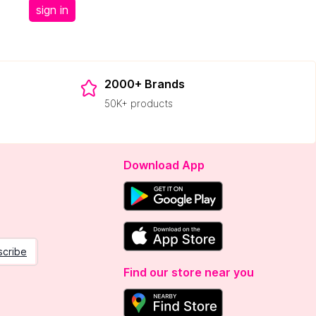
sign in
2000+ Brands
50K+ products
Download App
scribe
Find our store near you