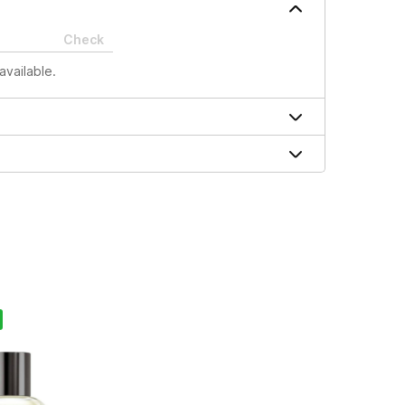
Check
available.