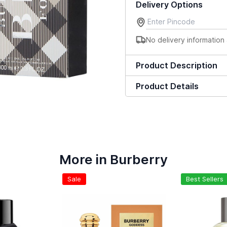
Delivery Options
No delivery information 
Product Description
Product Details
More in Burberry
Sale
Best Sellers