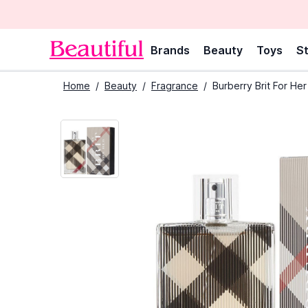
Brands
Beauty
Toys
St
Home
/
Beauty
/
Fragrance
/
Burberry Brit For He