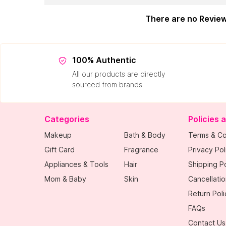
There are no Revie
100% Authentic
All our products are directly
sourced from brands
Categories
Policies 
Makeup
Bath & Body
Terms & Co
Gift Card
Fragrance
Privacy Pol
Appliances & Tools
Hair
Shipping Po
Mom & Baby
Skin
Cancellatio
Return Poli
FAQs
Contact Us