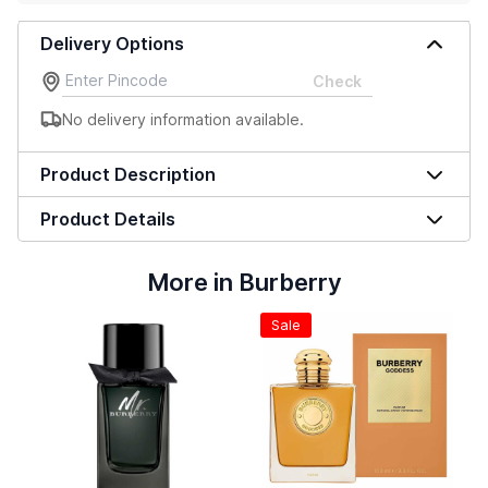
Delivery Options
Check
No delivery information available.
Product Description
Product Details
More in Burberry
Sale