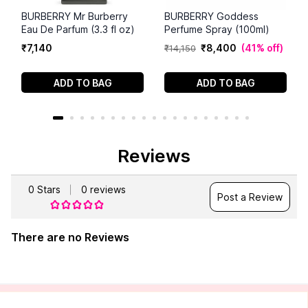
BURBERRY Mr Burberry
BURBERRY Goddess
Eau De Parfum (3.3 fl oz)
Perfume Spray (100ml)
₹
7
,
140
₹
8
,
400
(
41% off
)
₹
14
,
150
ADD TO BAG
ADD TO BAG
Reviews
0
Stars
0
reviews
Post a Review
There are no Reviews