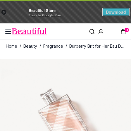
Beautiful Store
Download
×
Free - In Google Play
0
Home
/
Beauty
/
Fragrance
/
Burberry Brit for Her Eau De Toilette (100 ml)