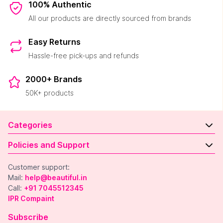
100% Authentic
All our products are directly sourced from brands
Easy Returns
Hassle-free pick-ups and refunds
2000+ Brands
50K+ products
Categories
Policies and Support
Customer support:
Mail:
help@beautiful.in
Call:
+91 7045512345
IPR Compaint
Subscribe