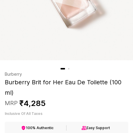
Burberry
Burberry Brit for Her Eau De Toilette (100
ml)
₹
4
,
285
MRP
Inclusive Of All Taxes
100% Authentic
Easy Support