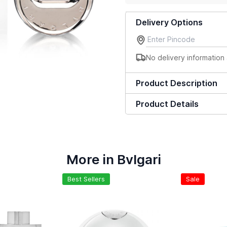
Delivery Options
No delivery information 
Product Description
Product Details
More in Bvlgari
Best Sellers
Sale