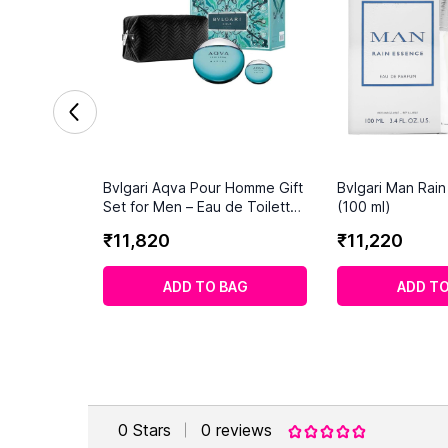
Bvlgari Aqva Pour Homme Gift
Bvlgari Man Rai
Set for Men – Eau de Toilette
(100 ml)
115ml + Travel Size – Fresh
₹
11
,
820
₹
11
,
220
Aquatic Aromatic Men’s
Fragrance
ADD TO BAG
ADD TO
0
Stars
0
reviews