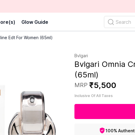
ore(s)
Glow Guide
Search
lline Edt For Women (65ml)
Bvlgari
Bvlgari Omnia C
(65ml)
₹
5
,
500
MRP
Inclusive Of All Taxes
100% Authent