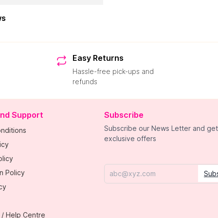
ws
Easy Returns
Hassle-free pick-ups and
refunds
and Support
Subscribe
Subscribe our News Letter and get
nditions
exclusive offers
icy
licy
n Policy
Sub
Email
cy
 / Help Centre