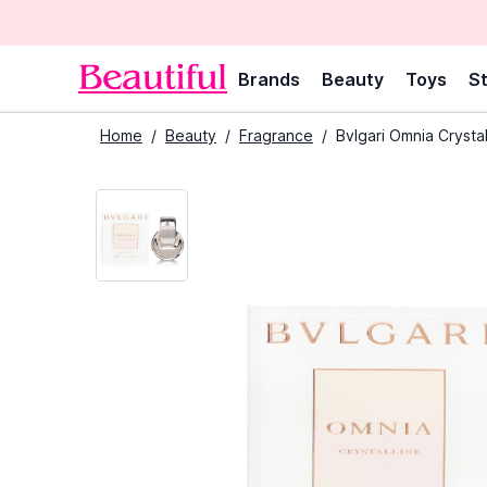
Brands
Beauty
Toys
St
Home
/
Beauty
/
Fragrance
/
Bvlgari Omnia Crysta