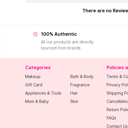
There are no Revie
100% Authentic
All our products are directly
sourced from brands
Categories
Policies 
Makeup
Bath & Body
Terms & Co
Gift Card
Fragrance
Privacy Pol
Appliances & Tools
Hair
Shipping Po
Mom & Baby
Skin
Cancellatio
Return Poli
FAQs
Contact Us