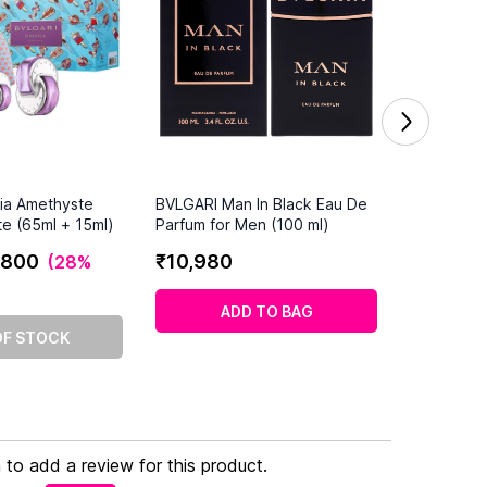
ia Amethyste
BVLGARI Man In Black Eau De
te (65ml + 15ml)
Parfum for Men (100 ml)
800
₹
10
,
980
(
28%
ADD TO BAG
OF STOCK
n to add a review for this product.