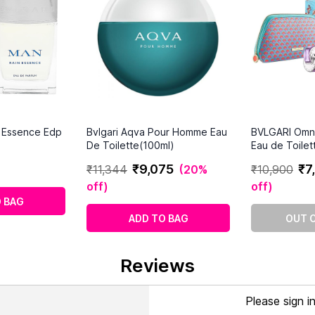
n Essence Edp
Bvlgari Aqva Pour Homme Eau
BVLGARI Omn
De Toilette(100ml)
Eau de Toilet
₹
9
,
075
₹
7
,
₹
11
,
344
(
20%
₹
10
,
900
off
)
off
)
 BAG
ADD TO BAG
OUT 
Reviews
Please sign i