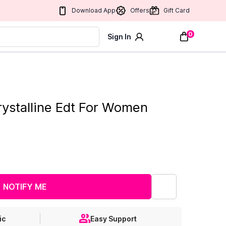
Download App
Offers
Gift Card
0
Sign In
rystalline Edt For Women
NOTIFY ME
ic
Easy Support