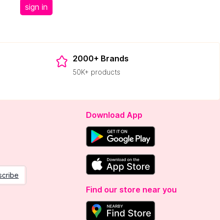
sign in
2000+ Brands
50K+ products
Download App
scribe
Find our store near you