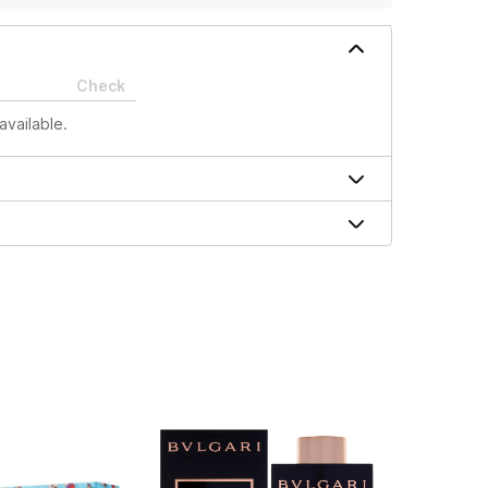
Check
available.