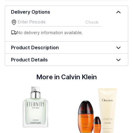
Delivery Options
Check
No delivery information available.
Product Description
Product Details
More in Calvin Klein