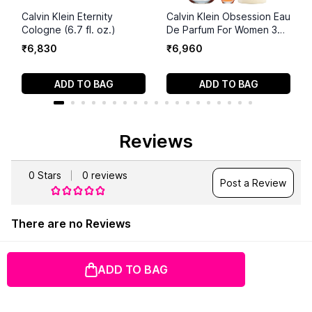
Calvin Klein Eternity
Calvin Klein Obsession Eau
Cologne (6.7 fl. oz.)
De Parfum For Women 3
Piece Set
₹
6
,
830
₹
6
,
960
ADD TO BAG
ADD TO BAG
Reviews
0
Stars
0
reviews
Post a Review
There are no Reviews
ADD TO BAG
100% Authentic