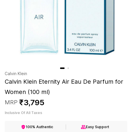
Calvin Klein
Calvin Klein Eternity Air Eau De Parfum for
Women (100 ml)
₹
3
,
795
MRP
Inclusive Of All Taxes
100% Authentic
Easy Support