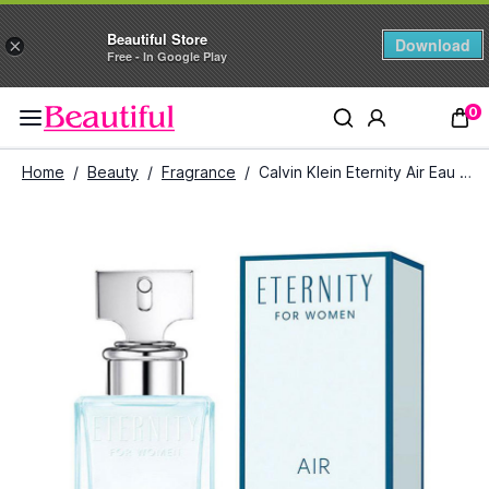
Beautiful Store
Download
×
Free - In Google Play
0
Home
/
Beauty
/
Fragrance
/
Calvin Klein Eternity Air Eau De Parfum for Women (100 ml)