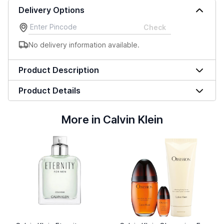
Delivery Options
Check
No delivery information available.
Product Description
Product Details
More in Calvin Klein