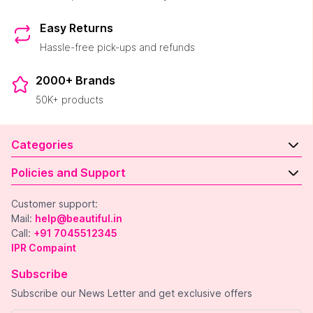
Easy Returns
Hassle-free pick-ups and refunds
2000+ Brands
50K+ products
Categories
Policies and Support
Customer support:
Mail:
help@beautiful.in
Call:
+91 7045512345
IPR Compaint
Subscribe
Subscribe our News Letter and get exclusive offers