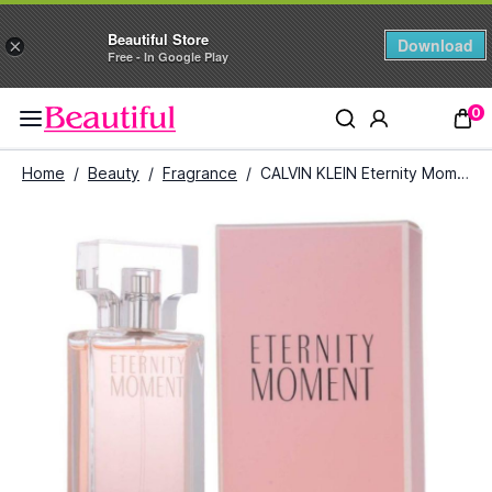
Beautiful Store
Download
×
Free - In Google Play
0
Home
/
Beauty
/
Fragrance
/
CALVIN KLEIN Eternity Moment Eau De Parfum For women 100 ml