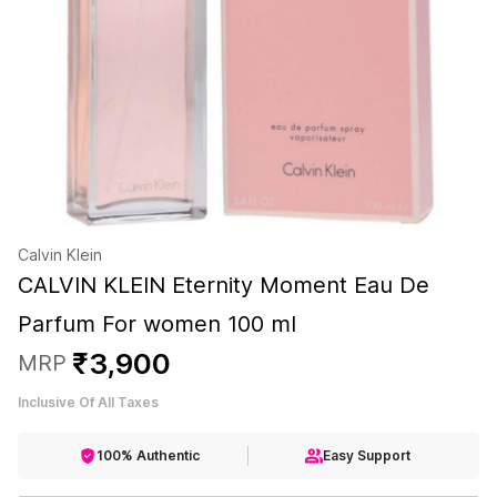
Calvin Klein
CALVIN KLEIN Eternity Moment Eau De
Parfum For women 100 ml
₹
3
,
900
MRP
Inclusive Of All Taxes
100% Authentic
Easy Support