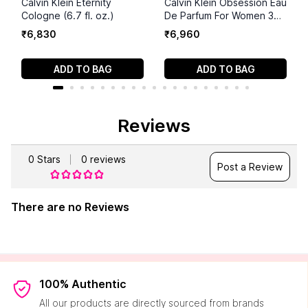
Calvin Klein Eternity
Calvin Klein Obsession Eau
Cologne (6.7 fl. oz.)
De Parfum For Women 3
Piece Set
₹
6
,
830
₹
6
,
960
ADD TO BAG
ADD TO BAG
Reviews
0
Stars
0
reviews
Post a Review
There are no Reviews
100% Authentic
All our products are directly sourced from brands