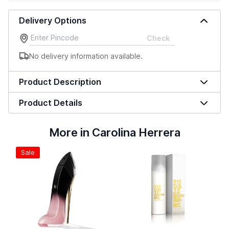
Delivery Options
Check
No delivery information available.
Product Description
Product Details
More in Carolina Herrera
Sale