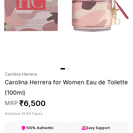
Carolina Herrera
Carolina Herrera for Women Eau de Toilette
(100ml)
₹
6
,
500
MRP
Inclusive Of All Taxes
100% Authentic
Easy Support