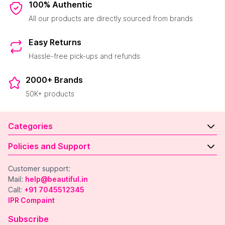
100% Authentic
All our products are directly sourced from brands
Easy Returns
Hassle-free pick-ups and refunds
2000+ Brands
50K+ products
Categories
Policies and Support
Customer support:
Mail:
help@beautiful.in
Call:
+91 7045512345
IPR Compaint
Subscribe