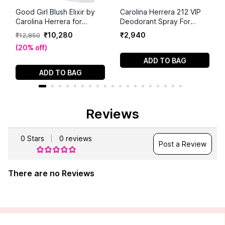
Good Girl Blush Elixir by
Carolina Herrera 212 VIP
Carolina Herrera for
Deodorant Spray For
Women - 2.7 oz EDP
Women (150ml)
₹
10
,
280
₹
2
,
940
₹
12
,
850
Spray
(
20% off
)
ADD TO BAG
ADD TO BAG
Reviews
0
Stars
0
reviews
Post a Review
There are no Reviews