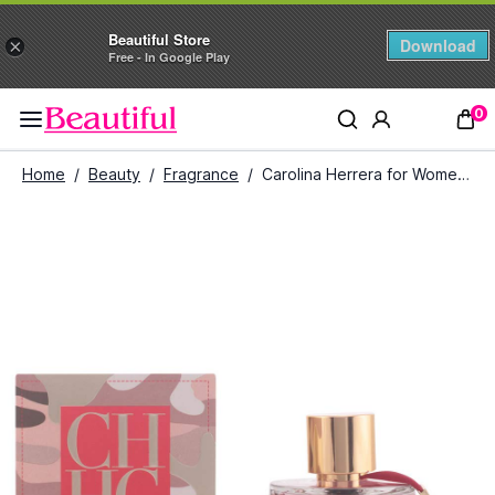
Beautiful Store
Download
×
Free - In Google Play
0
Home
/
Beauty
/
Fragrance
/
Carolina Herrera for Women Eau de Toilette (100ml)