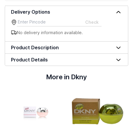
Delivery Options
Check
No delivery information available.
Product Description
Product Details
More in Dkny