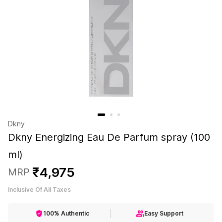
Dkny
Dkny Energizing Eau De Parfum spray (100
ml)
₹
4
,
975
MRP
Inclusive Of All Taxes
100% Authentic
Easy Support