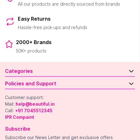
All our products are directly sourced from brands
Easy Returns
Hassle-free pick-ups and refunds
2000+ Brands
50K+ products
Categories
Policies and Support
Customer support:
Mail:
help@beautiful.in
Call:
+91 7045512345
IPR Compaint
Subscribe
Subscribe our News Letter and get exclusive offers