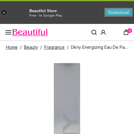
Beautiful Store
Download
×
Free - In Google Play
0
Home
/
Beauty
/
Fragrance
/
Dkny Energizing Eau De Parfum spray (100 ml)