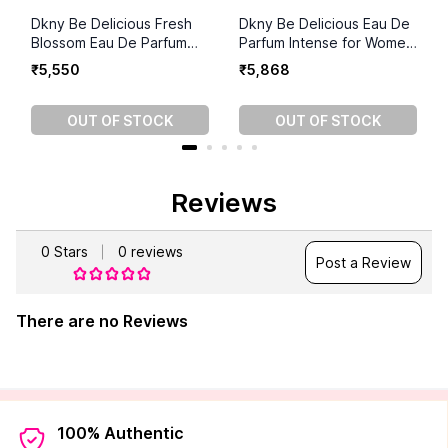
Dkny Be Delicious Fresh
Dkny Be Delicious Eau De
Blossom Eau De Parfum
Parfum Intense for Women
For Women (100ml)
(100ml)
₹
5
,
550
₹
5
,
868
OUT OF STOCK
OUT OF STOCK
Reviews
0
Stars
0
reviews
Post a Review
There are no Reviews
100% Authentic