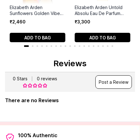
Elizabeth Arden
Elizabeth Arden Untold
Sunflowers Golden Vibe
Absolu Eau De Parfum
Eau De Toilette for
Spray For Women
₹
2
,
460
₹
3
,
300
Women
ADD TO BAG
ADD TO BAG
Reviews
0
Stars
0
reviews
Post a Review
There are no Reviews
100% Authentic