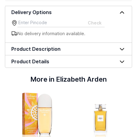
Delivery Options
Check
No delivery information available.
Product Description
Product Details
More in Elizabeth Arden