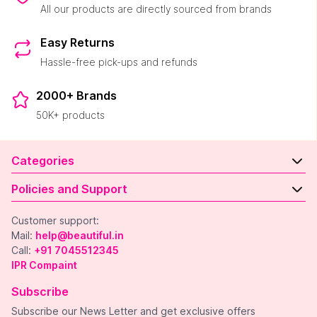
All our products are directly sourced from brands
Easy Returns
Hassle-free pick-ups and refunds
2000+ Brands
50K+ products
Categories
Policies and Support
Customer support:
Mail:
help@beautiful.in
Call:
+91 7045512345
IPR Compaint
Subscribe
Subscribe our News Letter and get exclusive offers