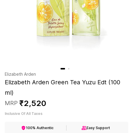
Elizabeth Arden
Elizabeth Arden Green Tea Yuzu Edt (100
ml)
₹
2
,
520
MRP
Inclusive Of All Taxes
100% Authentic
Easy Support