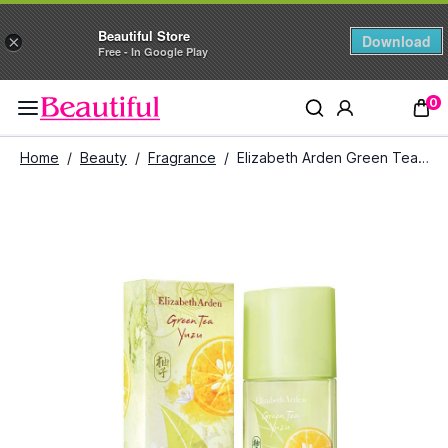
Beautiful Store
Download
×
Free - In Google Play
0
Home
/
Beauty
/
Fragrance
/
Elizabeth Arden Green Tea Yuzu Edt (100 ml)