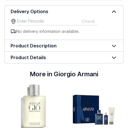
Delivery Options
Check
No delivery information available.
Product Description
Product Details
More in Giorgio Armani