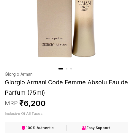
Giorgio Armani
Giorgio Armani Code Femme Absolu Eau de
Parfum (75ml)
₹
6
,
200
MRP
Inclusive Of All Taxes
100% Authentic
Easy Support