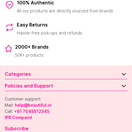
100% Authentic
All our products are directly sourced from brands
Easy Returns
Hassle-free pick-ups and refunds
2000+ Brands
50K+ products
Categories
Policies and Support
Customer support:
Mail:
help@beautiful.in
Call:
+91 7045512345
IPR Compaint
Subscribe