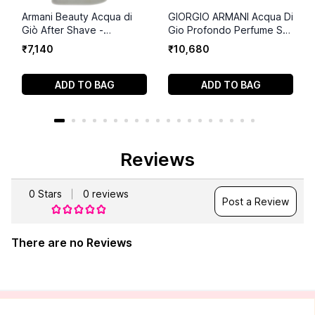
Armani Beauty Acqua di
GIORGIO ARMANI Acqua Di
Giò After Shave -
Gio Profondo Perfume Set
Soothing Men's Lotion -
(75ml+75 ml+15ml)
₹
7
,
140
₹
10
,
680
3.3 Fl Oz
ADD TO BAG
ADD TO BAG
Reviews
0
Stars
0
reviews
Post a Review
There are no Reviews