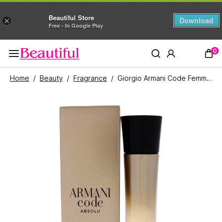
Beautiful Store
Download
×
Free - In Google Play
0
Home
/
Beauty
/
Fragrance
/
Giorgio Armani Code Femme Absolu Eau de Parfum (75ml)