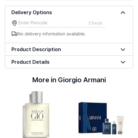
Delivery Options
Check
No delivery information available.
Product Description
Product Details
More in Giorgio Armani