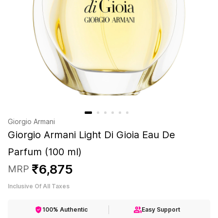
Giorgio Armani
Giorgio Armani Light Di Gioia Eau De
Parfum (100 ml)
₹
6
,
875
MRP
Inclusive Of All Taxes
100% Authentic
Easy Support