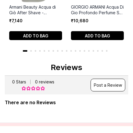
Armani Beauty Acqua di
GIORGIO ARMANI Acqua Di
Giò After Shave -
Gio Profondo Perfume Set
Soothing Men's Lotion -
(75ml+75 ml+15ml)
₹
7
,
140
₹
10
,
680
3.3 Fl Oz
ADD TO BAG
ADD TO BAG
Reviews
0
Stars
0
reviews
Post a Review
There are no Reviews