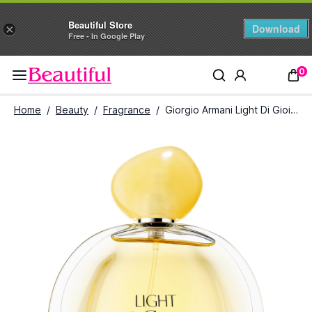
Beautiful Store
Download
×
Free - In Google Play
0
Home
/
Beauty
/
Fragrance
/
Giorgio Armani Light Di Gioia Eau De Parfum (100 ml)