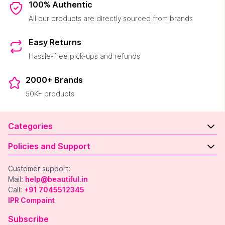
100% Authentic
All our products are directly sourced from brands
Easy Returns
Hassle-free pick-ups and refunds
2000+ Brands
50K+ products
Categories
Policies and Support
Customer support:
Mail:
help@beautiful.in
Call:
+91 7045512345
IPR Compaint
Subscribe