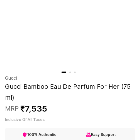
Gucci
Gucci Bamboo Eau De Parfum For Her (75
ml)
₹
7
,
535
MRP
Inclusive Of All Taxes
100% Authentic
Easy Support