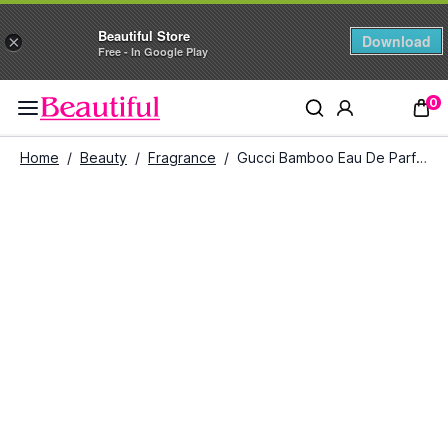
Beautiful Store
Download
×
Free - In Google Play
0
Home
/
Beauty
/
Fragrance
/
Gucci Bamboo Eau De Parfum For Her (75 ml)