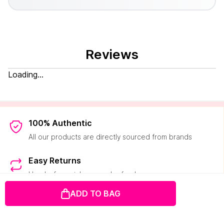
Reviews
Loading...
100% Authentic
All our products are directly sourced from brands
Easy Returns
Hassle-free pick-ups and refunds
ADD TO BAG
2000+ Brands
50K+ products