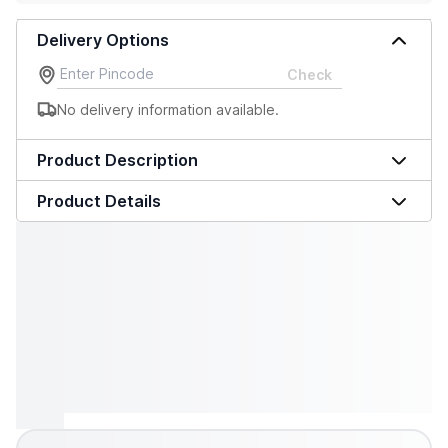
Delivery Options
Check
No delivery information available.
Product Description
Product Details