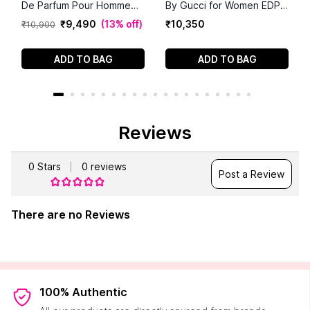
De Parfum Pour Homme
By Gucci for Women EDP
(90 ml)
(100 ml)
₹
9
,
490
(
13% off
)
₹
10
,
350
₹
10
,
900
ADD TO BAG
ADD TO BAG
Reviews
0
Stars
0
reviews
Post a Review
There are no Reviews
100% Authentic