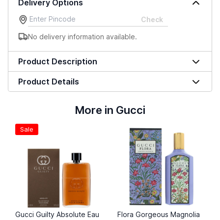
Delivery Options
Check
No delivery information available.
Product Description
Product Details
More in Gucci
Sale
Gucci Guilty Absolute Eau
Flora Gorgeous Magnolia