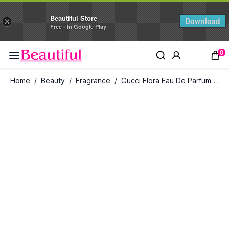
Beautiful Store
Download
×
Free - In Google Play
0
Home
/
Beauty
/
Fragrance
/
Gucci Flora Eau De Parfum For Her (75 ml)