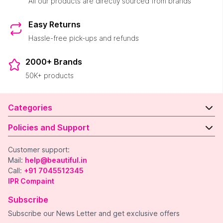
All our products are directly sourced from brands
Easy Returns
Hassle-free pick-ups and refunds
2000+ Brands
50K+ products
Categories
Policies and Support
Customer support:
Mail:
help@beautiful.in
Call:
+91 7045512345
IPR Compaint
Subscribe
Subscribe our News Letter and get exclusive offers