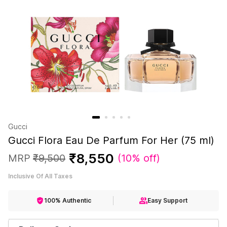
Gucci
Gucci Flora Eau De Parfum For Her (75 ml)
₹
8
,
550
MRP
₹
9
,
500
(
10% off
)
Inclusive Of All Taxes
100% Authentic
Easy Support