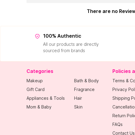
There are no Revie
100% Authentic
All our products are directly
sourced from brands
Categories
Policies 
Makeup
Bath & Body
Terms & Co
Gift Card
Fragrance
Privacy Pol
Appliances & Tools
Hair
Shipping Po
Mom & Baby
Skin
Cancellatio
Return Poli
FAQs
Contact Us