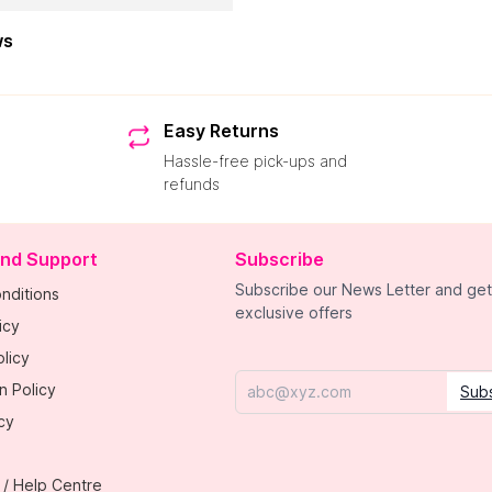
ws
Easy Returns
Hassle-free pick-ups and
refunds
and Support
Subscribe
Subscribe our News Letter and get
nditions
exclusive offers
icy
licy
n Policy
Sub
Email
cy
 / Help Centre