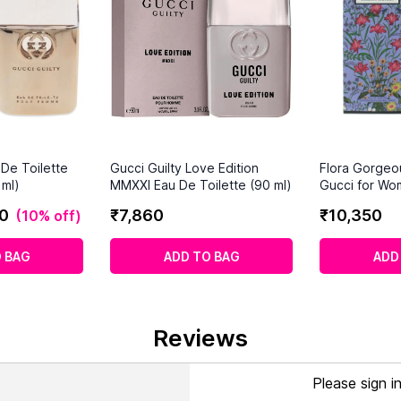
 De Toilette
Gucci Guilty Love Edition
Flora Gorgeo
ml)
MMXXI Eau De Toilette (90 ml)
Gucci for Wo
0
₹
7
,
860
₹
10
,
350
(
10% off
)
 BAG
ADD TO BAG
ADD
Reviews
Please sign i