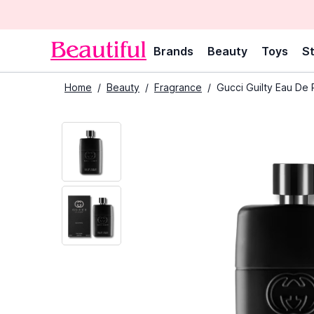
Brands
Beauty
Toys
St
Home
/
Beauty
/
Fragrance
/
Gucci Guilty Eau De