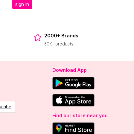
sign in
2000+ Brands
50K+ products
Download App
scribe
Find our store near you