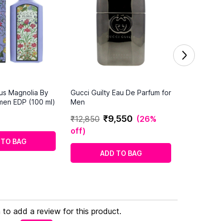
us Magnolia By
Gucci Guilty Eau De Parfum for
men EDP (100 ml)
Men
₹
9
,
550
₹
12
,
850
(
26%
off
)
 TO BAG
ADD TO BAG
n to add a review for this product.