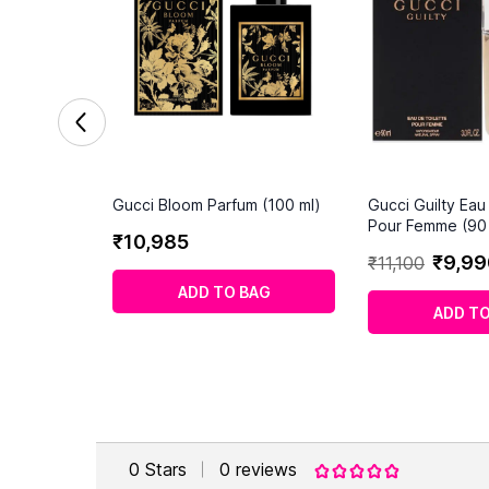
Gucci Bloom Parfum (100 ml)
Gucci Guilty Eau
Pour Femme (90 
₹
10
,
985
₹
9
,
99
₹
11
,
100
ADD TO BAG
ADD TO
0
Stars
0
reviews