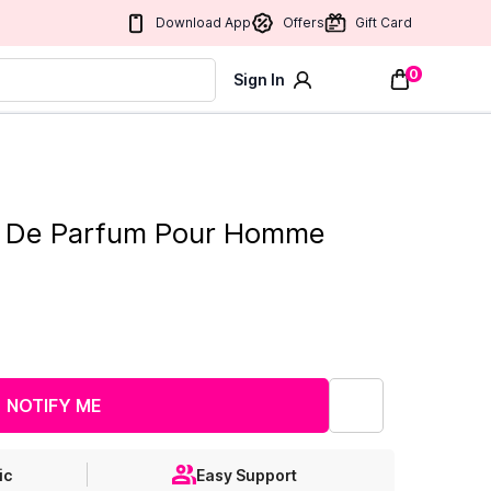
Download App
Offers
Gift Card
0
Sign In
au De Parfum Pour Homme
NOTIFY ME
ic
Easy Support