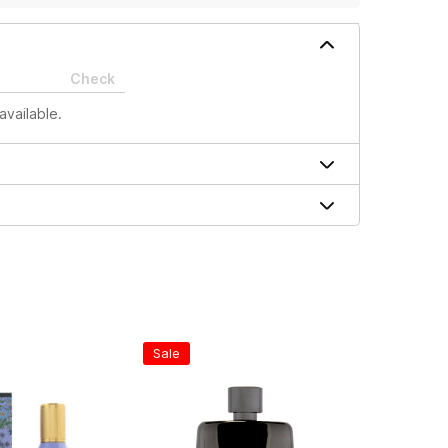
Check
available.
Sale