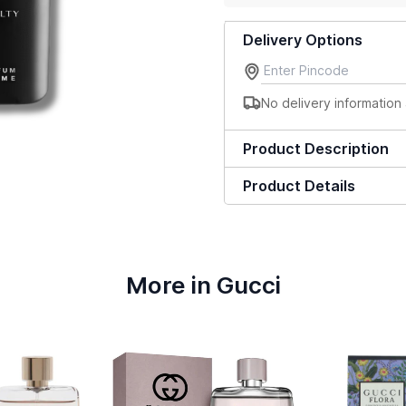
Delivery Options
No delivery information 
Product Description
Product Details
More in Gucci