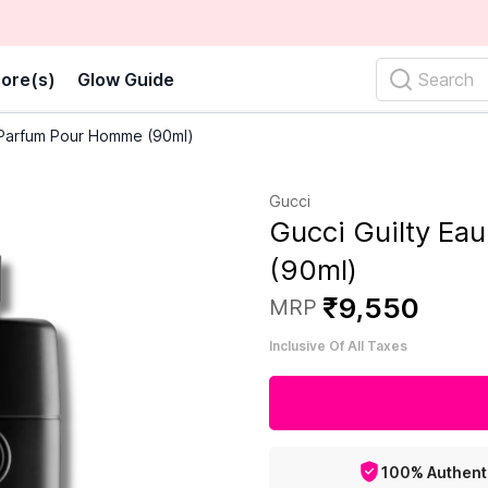
ore(s)
Glow Guide
Search
 Parfum Pour Homme (90ml)
Gucci
Gucci Guilty E
(90ml)
₹
9
,
550
MRP
Inclusive Of All Taxes
100% Authent