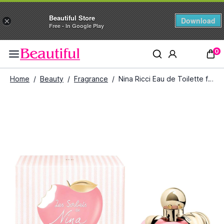
Beautiful Store
Download
×
Free - In Google Play
0
Home
/
Beauty
/
Fragrance
/
Nina Ricci Eau de Toilette for Women (80ml)