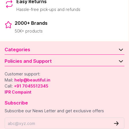
Easy Returns
Hassle-free pick-ups and refunds
2000+ Brands
50K+ products
Categories
Policies and Support
Customer support:
Mail:
help@beautiful.in
Call:
+91 7045512345
IPR Compaint
Subscribe
Subscribe our News Letter and get exclusive offers