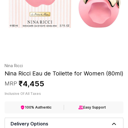
Nina Ricci
Nina Ricci Eau de Toilette for Women (80ml)
₹
4
,
455
MRP
Inclusive Of All Taxes
100% Authentic
Easy Support
Delivery Options