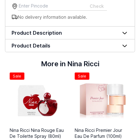
Check
No delivery information available.
Product Description
Product Details
More in Nina Ricci
Sale
Sale
Nina Ricci Nina Rouge Eau
Nina Ricci Premier Jour
De Toilette Spray (80ml)
Eau De Parfum (100ml)