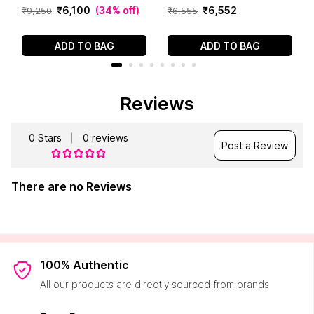
₹
6
,
100
(
34% off
)
₹
6
,
552
₹
9
,
250
₹
6
,
555
ADD TO BAG
ADD TO BAG
Reviews
0
Stars
0
reviews
Post a Review
There are no Reviews
100% Authentic
All our products are directly sourced from brands