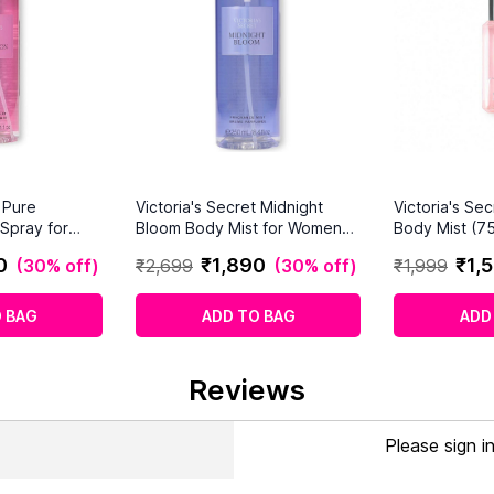
t Pure
Victoria's Secret Midnight
Victoria's Se
Spray for
Bloom Body Mist for Women
Body Mist (75
250ml
0
₹
1
,
890
₹
1
,
5
(
30% off
)
₹
2
,
699
(
30% off
)
₹
1
,
999
 BAG
ADD TO BAG
ADD
Reviews
Please sign i