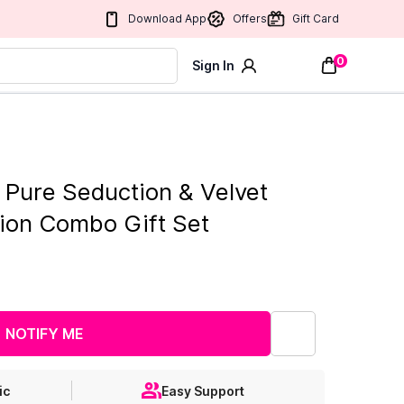
Download App
Offers
Gift Card
0
Sign In
t Pure Seduction & Velvet
tion Combo Gift Set
NOTIFY ME
ic
Easy Support