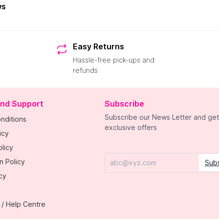
ws
Easy Returns
Hassle-free pick-ups and
refunds
and Support
Subscribe
Subscribe our News Letter and get
nditions
exclusive offers
icy
licy
n Policy
Sub
Email
cy
 / Help Centre