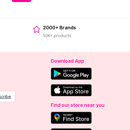
2000+ Brands
50K+ products
Download App
scribe
Find our store near you