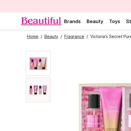
Brands
Beauty
Toys
St
Home
/
Beauty
/
Fragrance
/
Victoria's Secret Pu