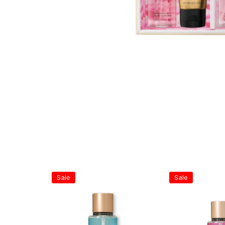
Sale
Sale