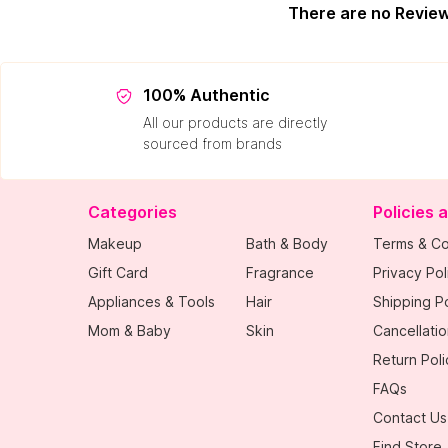
There are no Revie
100% Authentic
All our products are directly
sourced from brands
Categories
Policies 
Makeup
Bath & Body
Terms & Co
Gift Card
Fragrance
Privacy Pol
Appliances & Tools
Hair
Shipping Po
Mom & Baby
Skin
Cancellatio
Return Poli
FAQs
Contact Us
Find Store