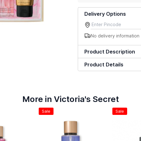
Delivery Options
No delivery information 
Product Description
Product Details
More in Victoria's Secret
Sale
Sale