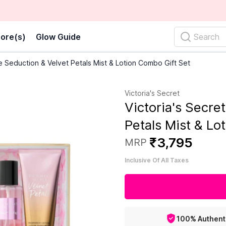
ore(s)
Glow Guide
Search
re Seduction & Velvet Petals Mist & Lotion Combo Gift Set
Victoria's Secret
Victoria's Secre
Petals Mist & Lo
₹
3
,
795
MRP
Inclusive Of All Taxes
100% Authent