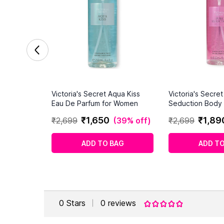
Victoria's Secret Aqua Kiss
Victoria's Secre
Eau De Parfum for Women
Seduction Body 
Women 250ml
₹
1
,
650
₹
1
,
89
₹
2
,
699
(
39% off
)
₹
2
,
699
ADD TO BAG
ADD TO
0
Stars
0
reviews