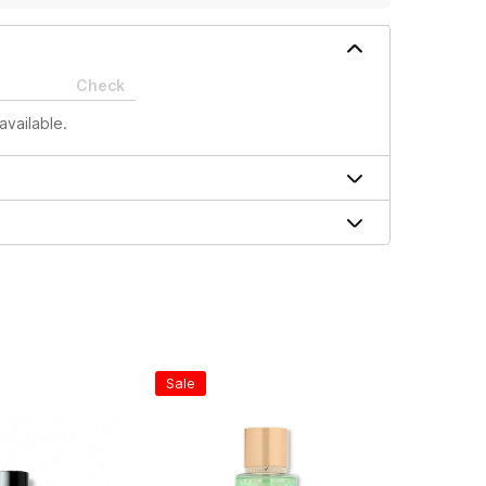
Check
available.
Sale