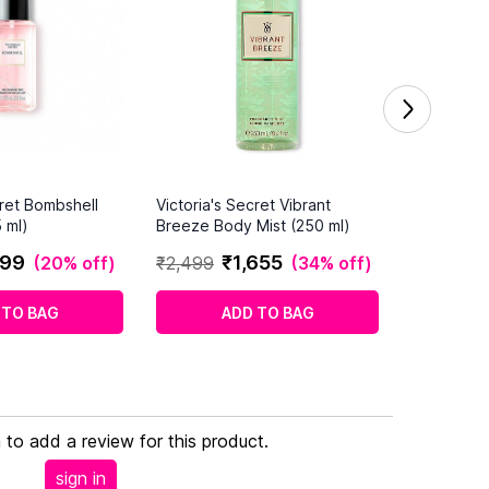
cret Bombshell
Victoria's Secret Vibrant
 ml)
Breeze Body Mist (250 ml)
99
₹
1
,
655
(
20% off
)
₹
2
,
499
(
34% off
)
 TO BAG
ADD TO BAG
n to add a review for this product.
sign in