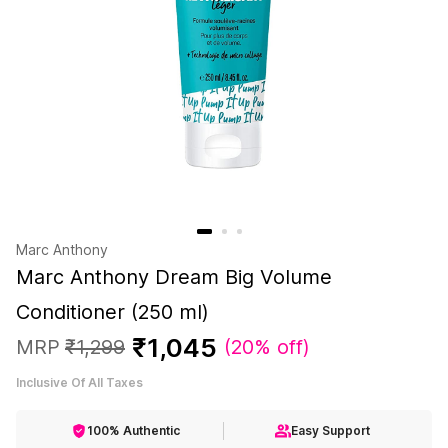
Marc Anthony
Marc Anthony Dream Big Volume
Conditioner (250 ml)
₹
1
,
045
MRP
₹
1
,
299
(
20% off
)
Inclusive Of All Taxes
100% Authentic
Easy Support