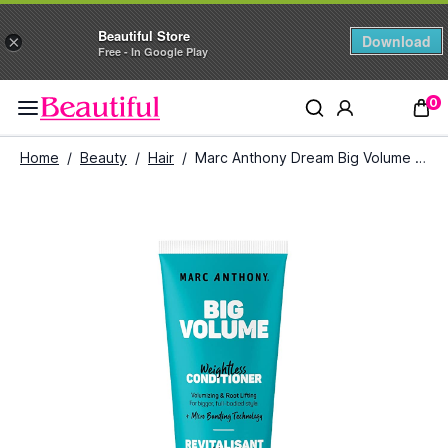
Beautiful Store
Download
×
Free - In Google Play
0
Home
/
Beauty
/
Hair
/
Marc Anthony Dream Big Volume Conditioner (250 ml)