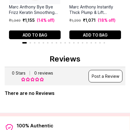
Marc Anthony Bye Bye
Marc Anthony Instantly
Frizz Keratin Smoothing
Thick Plump & Lift
Sulfate Free Shampoo
Shampoo (250 ml)
₹
1
,
155
(
14% off
)
₹
1
,
071
(
18% off
)
₹
1
,
349
₹
1
,
299
(250 ml)
ADD TO BAG
ADD TO BAG
Reviews
0
Stars
0
reviews
Post a Review
There are no Reviews
100% Authentic