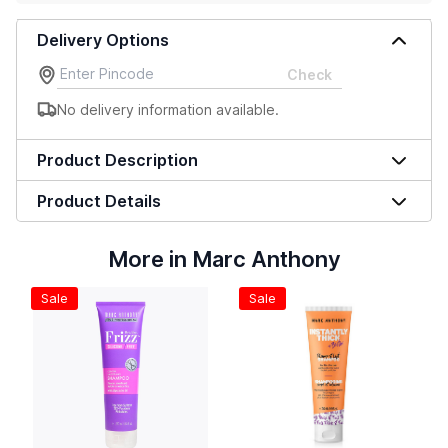
Delivery Options
Check
No delivery information available.
Product Description
Product Details
More in Marc Anthony
Sale
Sale