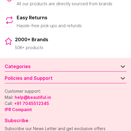
All our products are directly sourced from brands
Easy Returns
Hassle-free pick-ups and refunds
2000+ Brands
50K+ products
Categories
Policies and Support
Customer support:
Mail:
help@beautiful.in
Call:
+91 7045512345
IPR Compaint
Subscribe
Subscribe our News Letter and get exclusive offers